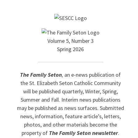
Volume 5, Number 3
Spring 2026
The Family Seton
,
an e-news publication of
the St. Elizabeth Seton Catholic Community
will be published quarterly, Winter, Spring,
Summer and Fall. Interim news publications
may be published as news surfaces. Submitted
news, information, feature article’s, letters,
photos, and other materials become the
property of
The Family Seton newsletter
.