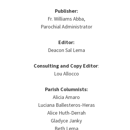
Publisher:
Fr. Williams Abba,
Parochial Administrator
Editor:
Deacon Sal Lema
Consulting and Copy Editor
:
Lou Allocco
Parish Columnists:
Alicia Amaro
Luciana Ballesteros-Heras
Alice Huth-Derrah
Gladyce Janky
Beth Lema