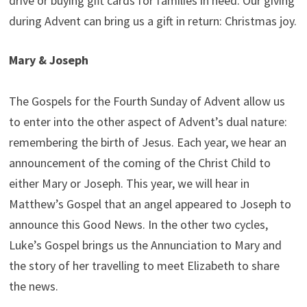
drive or buying gift cards for families in need. Our giving
during Advent can bring us a gift in return: Christmas joy.
Mary & Joseph
The Gospels for the Fourth Sunday of Advent allow us
to enter into the other aspect of Advent’s dual nature:
remembering the birth of Jesus. Each year, we hear an
announcement of the coming of the Christ Child to
either Mary or Joseph. This year, we will hear in
Matthew’s Gospel that an angel appeared to Joseph to
announce this Good News. In the other two cycles,
Luke’s Gospel brings us the Annunciation to Mary and
the story of her travelling to meet Elizabeth to share
the news.