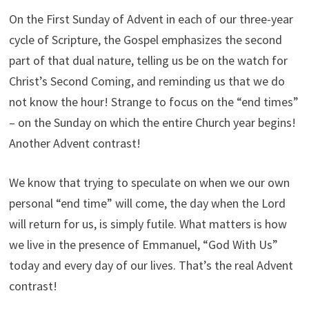
On the First Sunday of Advent in each of our three-year
cycle of Scripture, the Gospel emphasizes the second
part of that dual nature, telling us be on the watch for
Christ’s Second Coming, and reminding us that we do
not know the hour! Strange to focus on the “end times”
– on the Sunday on which the entire Church year begins!
Another Advent contrast!
We know that trying to speculate on when we our own
personal “end time” will come, the day when the Lord
will return for us, is simply futile. What matters is how
we live in the presence of Emmanuel, “God With Us”
today and every day of our lives. That’s the real Advent
contrast!