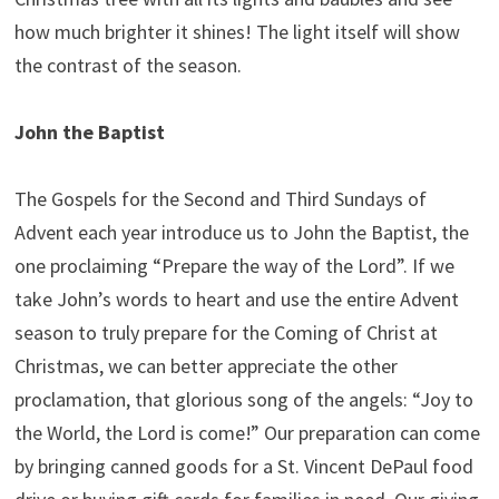
how much brighter it shines! The light itself will show
the contrast of the season.
John the Baptist
The Gospels for the Second and Third Sundays of
Advent each year introduce us to John the Baptist, the
one proclaiming “Prepare the way of the Lord”. If we
take John’s words to heart and use the entire Advent
season to truly prepare for the Coming of Christ at
Christmas, we can better appreciate the other
proclamation, that glorious song of the angels: “Joy to
the World, the Lord is come!” Our preparation can come
by bringing canned goods for a St. Vincent DePaul food