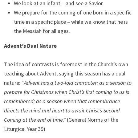
We look at an infant – and see a Savior.
We prepare for the coming of one born in a specific
time in a specific place – while we know that he is
the Messiah for all ages.
Advent’s Dual Nature
The idea of contrasts is foremost in the Church’s own
teaching about Advent, saying this season has a dual
nature: “
Advent has a two-fold character: as a season to
prepare for Christmas when Christ’s first coming to us is
remembered; as a season when that remembrance
directs the mind and heart to await Christ’s Second
Coming at the end of time.”
(General Norms of the
Liturgical Year 39)