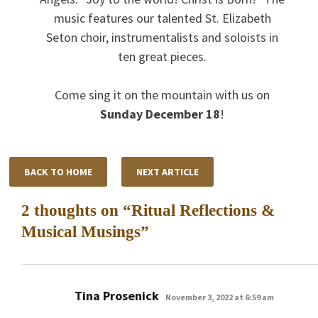
music features our talented St. Elizabeth
Seton choir, instrumentalists and soloists in
ten great pieces.
Come sing it on the mountain with us on
Sunday December 18
!
BACK TO HOME
NEXT ARTICLE
2 thoughts on “
Ritual Reflections &
Musical Musings
”
says:
Tina Prosenick
November 3, 2022 at 6:59 am