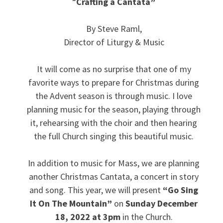
“
Crafting a Cantata”
By Steve Raml,
Director of Liturgy & Music
It will come as no surprise that one of my
favorite ways to prepare for Christmas during
the Advent season is through music. I love
planning music for the season, playing through
it, rehearsing with the choir and then hearing
the full Church singing this beautiful music.
In addition to music for Mass, we are planning
another Christmas Cantata, a concert in story
and song. This year, we will present
“Go Sing
It On The Mountain”
on
Sunday December
18, 2022 at 3pm
in the Church.