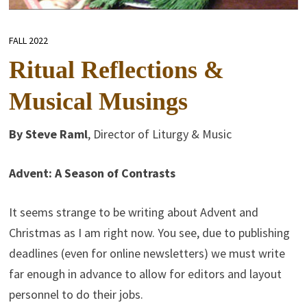
FALL 2022
Ritual Reflections &
Musical Musings
By Steve Raml
, Director of Liturgy & Music
Advent: A Season of Contrasts
It seems strange to be writing about Advent and
Christmas as I am right now. You see, due to publishing
deadlines (even for online newsletters) we must write
far enough in advance to allow for editors and layout
personnel to do their jobs.