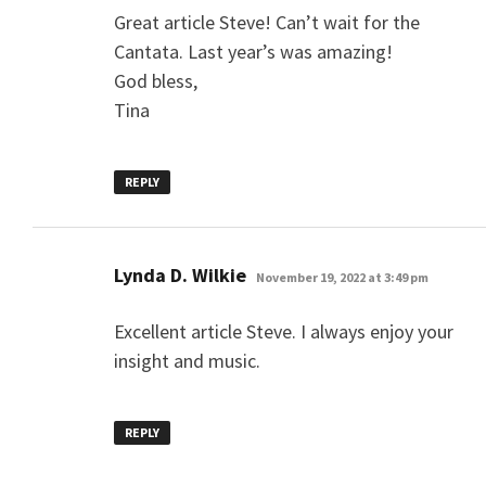
Great article Steve! Can’t wait for the
Cantata. Last year’s was amazing!
God bless,
Tina
REPLY
says:
Lynda D. Wilkie
November 19, 2022 at 3:49 pm
Excellent article Steve. I always enjoy your
insight and music.
REPLY