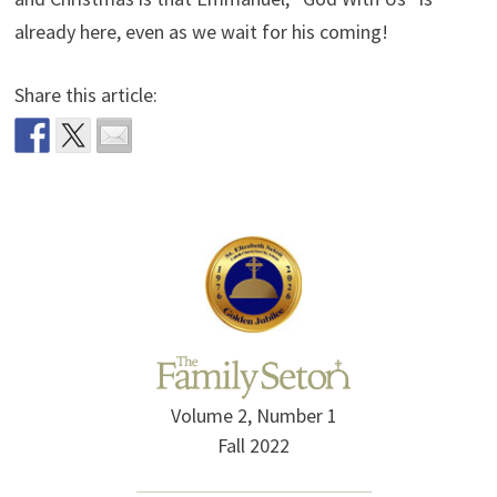
already here, even as we wait for his coming!
Share this article:
Volume 2, Number 1
Fall 2022