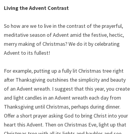
Living the Advent Contrast
So how are we to live in the contrast of the prayerful,
meditative season of Advent amid the festive, hectic,
merry making of Christmas? We do it by celebrating
Advent to its fullest!
For example, putting up a fully lit Christmas tree right
after Thanksgiving outshines the simplicity and beauty
of an Advent wreath. I suggest that this year, you create
and light candles in an Advent wreath each day from
Thanksgiving until Christmas, perhaps during dinner.
Offer a short prayer asking God to bring Christ into your
heart this Advent. Then on Christmas Eve, light up that
Christmas tree with all its lights and baubles and see