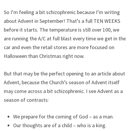
So I’m feeling a bit schizophrenic because I’m writing
about Advent in September! That’s a full TEN WEEKS
before it starts. The temperature is still over 100, we
are running the A/C at full blast every time we get in the
car and even the retail stores are more focused on
Halloween than Christmas right now.
But that may be the perfect opening to an article about
Advent, because the Church’s season of Advent itself
may come across a bit schizophrenic. I see Advent as a
season of contrasts:
We prepare for the coming of God – as a man.
Our thoughts are of a child – who is a king.