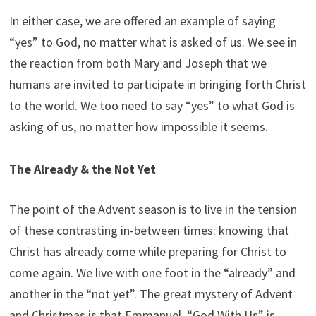
In either case, we are offered an example of saying
“yes” to God, no matter what is asked of us. We see in
the reaction from both Mary and Joseph that we
humans are invited to participate in bringing forth Christ
to the world. We too need to say “yes” to what God is
asking of us, no matter how impossible it seems.
The Already & the Not Yet
The point of the Advent season is to live in the tension
of these contrasting in-between times: knowing that
Christ has already come while preparing for Christ to
come again. We live with one foot in the “already” and
another in the “not yet”. The great mystery of Advent
and Christmas is that Emmanuel, “God With Us” is