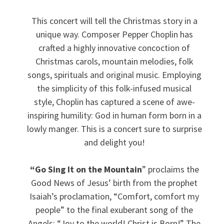
This concert will tell the Christmas story in a
unique way. Composer Pepper Choplin has
crafted a highly innovative concoction of
Christmas carols, mountain melodies, folk
songs, spirituals and original music. Employing
the simplicity of this folk-infused musical
style, Choplin has captured a scene of awe-
inspiring humility: God in human form born in a
lowly manger. This is a concert sure to surprise
and delight you!
“Go Sing It on the Mountain
” proclaims the
Good News of Jesus’ birth from the prophet
Isaiah’s proclamation, “Comfort, comfort my
people” to the final exuberant song of the
Angels: “Joy to the world! Christ is Born!” The