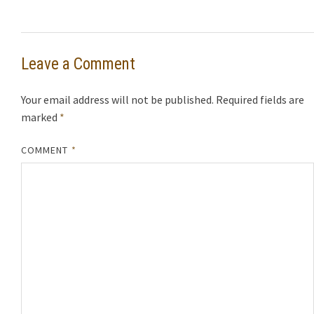
Leave a Comment
Your email address will not be published.
Required fields are
marked
*
COMMENT
*