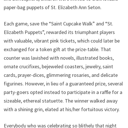
paper-bag puppets of St. Elizabeth Ann Seton.
Each game, save the “Saint Cupcake Walk” and “St.
Elizabeth Puppets”, rewarded its triumphant players
with valuable, vibrant pink tickets, which could later be
exchanged for a token gift at the prize-table. That
counter was lavished with novels, illustrated books,
ornate crucifixes, bejeweled coasters, jewelry, saint
cards, prayer-dices, glimmering rosaries, and delicate
figurines. However, in lieu of a guaranteed prize, several
party-goers opted instead to participate in a raffle for a
sizeable, ethereal statuette. The winner walked away
with a shining grin, elated at his/her fortuitous victory.
Everybody who was celebrating so blithely that night