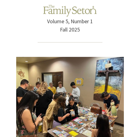
Volume 5, Number 1
Fall 2025