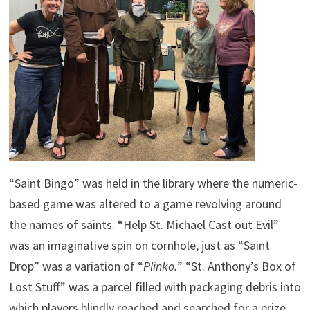
“Saint Bingo” was held in the library where the numeric-
based game was altered to a game revolving around
the names of saints. “Help St. Michael Cast out Evil”
was an imaginative spin on cornhole, just as “Saint
Drop” was a variation of “
Plinko.
” “St. Anthony’s Box of
Lost Stuff” was a parcel filled with packaging debris into
which players blindly reached and searched for a prize