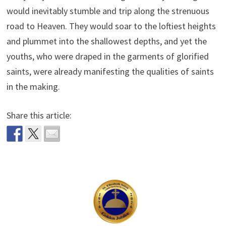
would inevitably stumble and trip along the strenuous
road to Heaven. They would soar to the loftiest heights
and plummet into the shallowest depths, and yet the
youths, who were draped in the garments of glorified
saints, were already manifesting the qualities of saints
in the making.
Share this article: