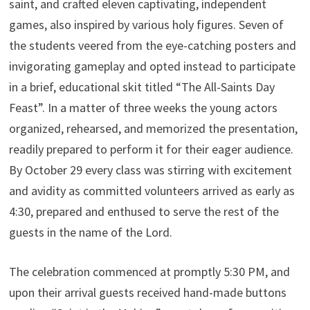
saint, and crafted eleven captivating, independent
games, also inspired by various holy figures. Seven of
the students veered from the eye-catching posters and
invigorating gameplay and opted instead to participate
in a brief, educational skit titled “The All-Saints Day
Feast”. In a matter of three weeks the young actors
organized, rehearsed, and memorized the presentation,
readily prepared to perform it for their eager audience.
By October 29 every class was stirring with excitement
and avidity as committed volunteers arrived as early as
4:30, prepared and enthused to serve the rest of the
guests in the name of the Lord.
The celebration commenced at promptly 5:30 PM, and
upon their arrival guests received hand-made buttons