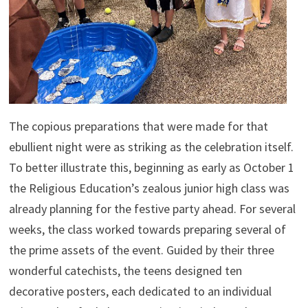
The copious preparations that were made for that
ebullient night were as striking as the celebration itself.
To better illustrate this, beginning as early as October 1
the Religious Education’s zealous junior high class was
already planning for the festive party ahead. For several
weeks, the class worked towards preparing several of
the prime assets of the event. Guided by their three
wonderful catechists, the teens designed ten
decorative posters, each dedicated to an individual