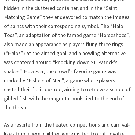
hidden in the cluttered container, and in the “Saint
Matching Game” they endeavored to match the images
of saints with their corresponding symbol. The “Halo
Toss”, an adaptation of the famed game “Horseshoes”,
also made an appearance as players flung three rings
(“Halos”) at the aimed goal, and a bowling alternative
was centered around “knocking down St. Patrick’s
snakes”. However, the crowd’s favorite game was
markedly “Fishers of Men”, a game where players
casted their fictitious rod, aiming to retrieve a school of
gilded fish with the magnetic hook tied to the end of
the thread.
As a respite from the heated competitions and carnival-
like atmosphere, children were invited to craft lovable