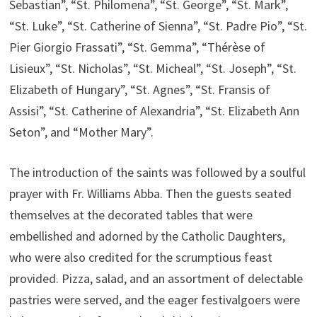
Sebastian”, “St. Philomena”, “St. George”, “St. Mark”,
“St. Luke”, “St. Catherine of Sienna”, “St. Padre Pio”, “St.
Pier Giorgio Frassati”, “St. Gemma”, “Thérèse of
Lisieux”, “St. Nicholas”, “St. Micheal”, “St. Joseph”, “St.
Elizabeth of Hungary”, “St. Agnes”, “St. Fransis of
Assisi”, “St. Catherine of Alexandria”, “St. Elizabeth Ann
Seton”, and “Mother Mary”.
The introduction of the saints was followed by a soulful
prayer with Fr. Williams Abba. Then the guests seated
themselves at the decorated tables that were
embellished and adorned by the Catholic Daughters,
who were also credited for the scrumptious feast
provided. Pizza, salad, and an assortment of delectable
pastries were served, and the eager festivalgoers were