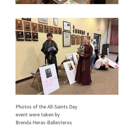
Photos of the All-Saints Day
event were taken by
Brenda Heras-Ballesteros