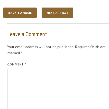
BACK TO HOME
NEXT ARTICLE
Leave a Comment
Your email address will not be published.
Required fields are
marked
*
COMMENT
*