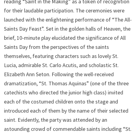
reading “Saint in the Making” as a token of recognition
for their laudable participation. The ceremonies were
launched with the enlightening performance of “The All-
Saints Day Feast”. Set in the golden halls of Heaven, the
brief, 10-minute play elucidated the significance of All
Saints Day from the perspectives of the saints
themselves, featuring characters such as lovely St.
Lucia, admirable St. Carlo Acutis, and scholastic St.
Elizabeth Ann Seton. Following the well-received
dramatization, “St. Thomas Aquinas” (one of the three
catechists who directed the junior high class) invited
each of the costumed children onto the stage and
introduced each of them by the name of their selected
saint. Evidently, the party was attended by an
astounding crowd of commendable saints including “St.