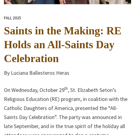
FALL 2025
Saints in the Making: RE
Holds an All-Saints Day
Celebration
By Luciana Ballesteros Heras
th
On Wednesday, October 29
, St. Elizabeth Seton’s
Religious Education (RE) program, in coalition with the
Catholic Daughters of America, presented the “All-
Saints Day Celebration”. The party was announced in
late September, and in the true spirit of the holiday all