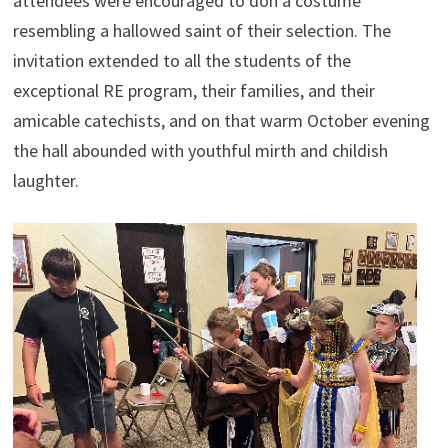
attendees were encouraged to don a costume
resembling a hallowed saint of their selection. The
invitation extended to all the students of the
exceptional RE program, their families, and their
amicable catechists, and on that warm October evening
the hall abounded with youthful mirth and childish
laughter.