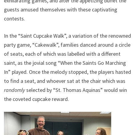
exhilarating games, and after the appetizing buffet the
guests amused themselves with these captivating
contests.
In the “Saint Cupcake Walk”, a variation of the renowned
party game, “Cakewalk”, families danced around a circle
of seats, each of which was labelled with a different
saint, as the jovial song “When the Saints Go Marching
In” played. Once the melody stopped, the players hasted
to find a seat, and whoever sat at the chair which was
randomly
selected by “St. Thomas Aquinas” would win
the coveted cupcake reward.