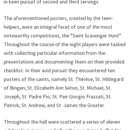
in keen pursuit of second and third servings.
The aforementioned posters, created by the teen-
helpers, were an integral facet of one of the most
noteworthy competitions, the “Saint Scavenger Hunt”.
Throughout the course of the night players were tasked
with collecting particular information from the
presentations and documenting them on their provided
checklist. In their avid pursuit they encountered ten
posters of the saints, namely St. Thérèse, St. Hildegard
of Bingen, St. Elizabeth Ann Seton, St. Michael, St.
Joseph, St. Padre Pio, St. Peir Giorgio Frassati, St.
Patrick, St. Andrew, and St. James the Greater.
Throughout the hall were scattered a series of eleven