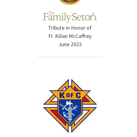
Tribute in Honor of
Fr. Kilian McCaffrey
June 2023