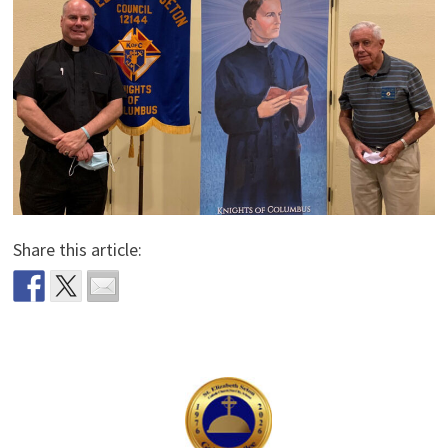
Share this article: