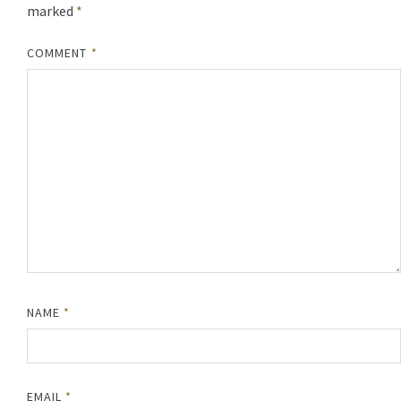
marked
*
COMMENT
*
NAME
*
EMAIL
*