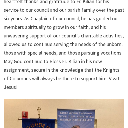
heartfelt thanks and gratitude to Fr. Kilian for his
service to our council and our parish family over the past
six years. As Chaplain of our council, he has guided our
members spiritually to grow in our faith, and his
unwavering support of our council’s charitable activities,
allowed us to continue serving the needs of the unborn,
those with special needs, and those pursuing vocations.
May God continue to Bless Fr. Kilian in his new
assignment, secure in the knowledge that the Knights
of Columbus will always be there to support him. Vivat
Jesus!