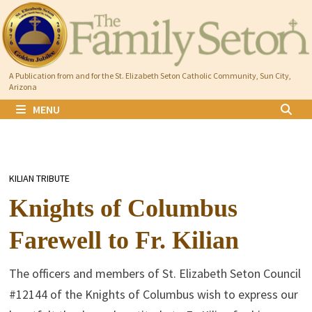
Skip
to
content
A Publication from and for the St. Elizabeth Seton Catholic Community, Sun City,
Arizona
MENU
KILIAN TRIBUTE
Knights of Columbus
Farewell to Fr. Kilian
The officers and members of St. Elizabeth Seton Council
#12144 of the Knights of Columbus wish to express our