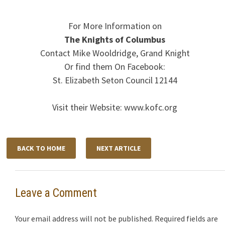
For More Information on
The Knights of Columbus
Contact Mike Wooldridge, Grand Knight
Or find them On Facebook:
St. Elizabeth Seton Council 12144
Visit their Website: www.kofc.org
BACK TO HOME
NEXT ARTICLE
Leave a Comment
Your email address will not be published.
Required fields are