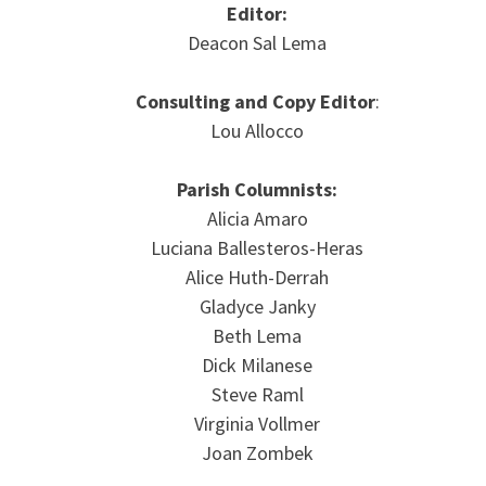
Editor:
Deacon Sal Lema
Consulting and Copy Editor
:
Lou Allocco
Parish Columnists:
Alicia Amaro
Luciana Ballesteros-Heras
Alice Huth-Derrah
Gladyce Janky
Beth Lema
Dick Milanese
Steve Raml
Virginia Vollmer
Joan Zombek