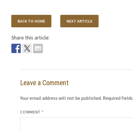
BACK TO HOME
NEXT ARTICLE
Share this article:
Leave a Comment
Your email address will not be published.
Required field
COMMENT
*