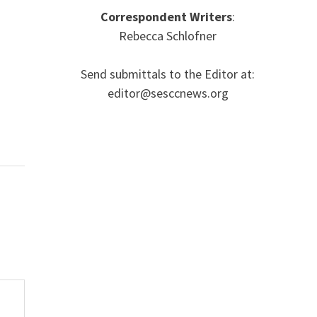
Correspondent Writers
:
Rebecca Schlofner
Send submittals to the Editor at:
editor@sesccnews.org