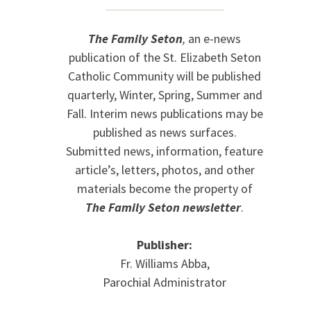
The Family Seton
,
an e-news
publication of the St. Elizabeth Seton
Catholic Community will be published
quarterly, Winter, Spring, Summer and
Fall. Interim news publications may be
published as news surfaces.
Submitted news, information, feature
article’s, letters, photos, and other
materials become the property of
The Family Seton newsletter
.
Publisher:
Fr. Williams Abba,
Parochial Administrator