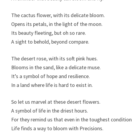
The cactus flower, with its delicate bloom.
Opens its petals, in the light of the moon.
Its beauty fleeting, but oh so rare.
A sight to behold, beyond compare.
The desert rose, with its soft pink hues.
Blooms in the sand, like a delicate muse.
It’s a symbol of hope and resilience.
In a land where life is hard to exist in.
So let us marvel at these desert flowers.
A symbol of life in the driest hours.
For they remind us that even in the toughest condition
Life finds a way to bloom with Precisions.