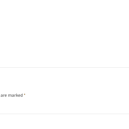
s are marked
*