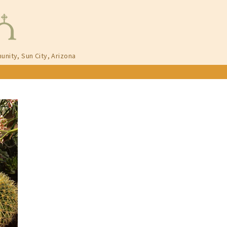
unity, Sun City, Arizona