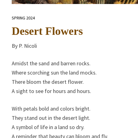
SPRING 2024
Desert Flowers
By P. Nicoli
Amidst the sand and barren rocks.
Where scorching sun the land mocks.
There bloom the desert flower.
A sight to see for hours and hours.
With petals bold and colors bright.
They stand out in the desert light.
A symbol of life in a land so dry.
A reminder that beauty can bloom and fly.