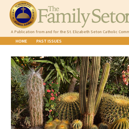
Skip
to
content
A Publication from and for the St. Elizabeth Seton Catholic Comm
HOME
PAST ISSUES