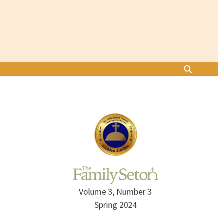
Volume 3, Number 3
Spring 2024