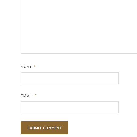
NAME
*
EMAIL
*