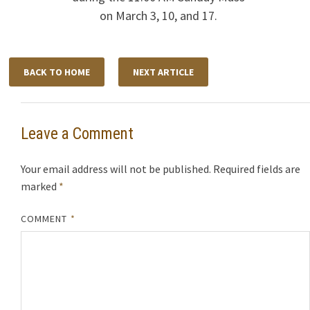
on March 3, 10, and 17.
BACK TO HOME
NEXT ARTICLE
Leave a Comment
Your email address will not be published.
Required fields are
marked
*
COMMENT
*