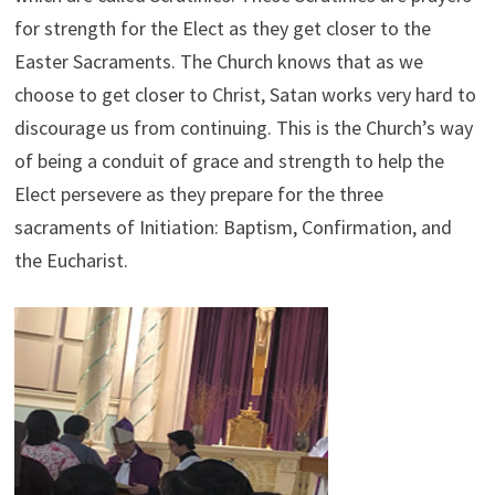
for strength for the Elect as they get closer to the
Easter Sacraments. The Church knows that as we
choose to get closer to Christ, Satan works very hard to
discourage us from continuing. This is the Church’s way
of being a conduit of grace and strength to help the
Elect persevere as they prepare for the three
sacraments of Initiation: Baptism, Confirmation, and
the Eucharist.