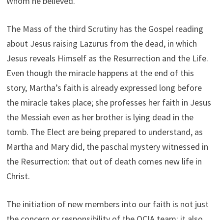
Whom he believed.
The Mass of the third Scrutiny has the Gospel reading
about Jesus raising Lazurus from the dead, in which
Jesus reveals Himself as the Resurrection and the Life.
Even though the miracle happens at the end of this
story, Martha’s faith is already expressed long before
the miracle takes place; she professes her faith in Jesus
the Messiah even as her brother is lying dead in the
tomb. The Elect are being prepared to understand, as
Martha and Mary did, the paschal mystery witnessed in
the Resurrection: that out of death comes new life in
Christ.
The initiation of new members into our faith is not just
the concern or responsibility of the OCIA team; it also