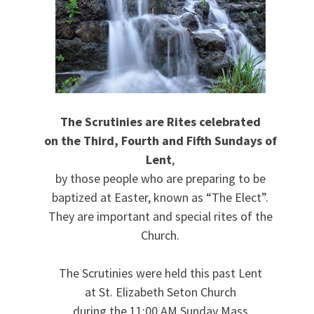
The Scrutinies are Rites celebrated
on the Third, Fourth and Fifth Sundays of
Lent
,
by those people who are preparing to be
baptized at Easter, known as “The Elect”.
They are important and special rites of the
Church.
The Scrutinies were held this past Lent
at St. Elizabeth Seton Church
during the 11:00 AM Sunday Mass