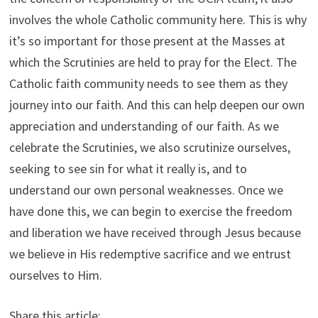
involves the whole Catholic community here. This is why
it’s so important for those present at the Masses at
which the Scrutinies are held to pray for the Elect. The
Catholic faith community needs to see them as they
journey into our faith. And this can help deepen our own
appreciation and understanding of our faith. As we
celebrate the Scrutinies, we also scrutinize ourselves,
seeking to see sin for what it really is, and to
understand our own personal weaknesses. Once we
have done this, we can begin to exercise the freedom
and liberation we have received through Jesus because
we believe in His redemptive sacrifice and we entrust
ourselves to Him.
Share this article: