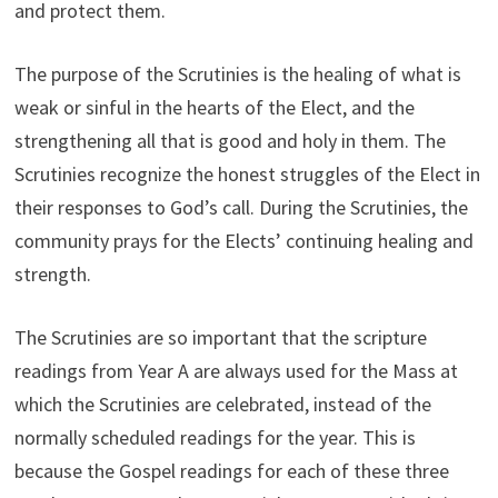
and protect them.
The purpose of the Scrutinies is the healing of what is
weak or sinful in the hearts of the Elect, and the
strengthening all that is good and holy in them. The
Scrutinies recognize the honest struggles of the Elect in
their responses to God’s call. During the Scrutinies, the
community prays for the Elects’ continuing healing and
strength.
The Scrutinies are so important that the scripture
readings from Year A are always used for the Mass at
which the Scrutinies are celebrated, instead of the
normally scheduled readings for the year. This is
because the Gospel readings for each of these three