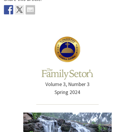
Volume 3, Number 3
Spring 2024