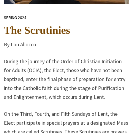
SPRING 2024
The Scrutinies
By Lou Allocco
During the journey of the Order of Christian Initiation
for Adults (OCIA), the Elect, those who have not been
baptized, enter the final phase of preparation for entry
into the Catholic faith during the stage of Purification
and Enlightenment, which occurs during Lent.
On the Third, Fourth, and Fifth Sundays of Lent, the
Elect participate in special prayers at a designated Mass
which are called Scrutinies. These Scrutinies are prayers