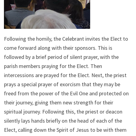
Following the homily, the Celebrant invites the Elect to
come forward along with their sponsors. This is
followed by a brief period of silent prayer, with the
parish members praying for the Elect. Then
intercessions are prayed for the Elect. Next, the priest
prays a special prayer of exorcism that they may be
freed from the power of the Evil One and protected on
their journey, giving them new strength for their
spiritual journey. Following this, the priest or deacon
silently lays hands briefly on the head of each of the
Elect, calling down the Spirit of Jesus to be with them