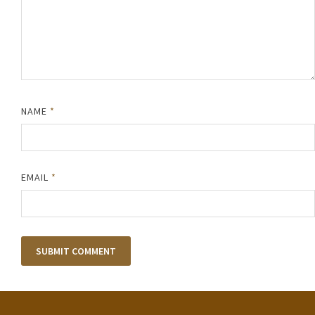
NAME
*
EMAIL
*