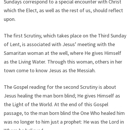
Sundays correspond to a special encounter with Christ
which the Elect, as well as the rest of us, should reflect
upon.
The first Scrutiny, which takes place on the Third Sunday
of Lent, is associated with Jesus’ meeting with the
Samaritan woman at the well, where He gives Himself
as the Living Water. Through this woman, others in her
town come to know Jesus as the Messiah.
The Gospel reading for the second Scrutiny is about
Jesus healing the man born blind; He gives Himself as
the Light of the World. At the end of this Gospel
passage, to the man born blind the One Who healed him
was no longer to him just a prophet: He was the Lord in