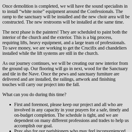
Once demolition is completed, we will have the sound specialists in
to install “white noise” equipment around the Confessionals. The
ramp to the sanctuary will be installed and the new choir area will be
constructed. The new restrooms will be installed at the same time.
The next phase is the painters! They are scheduled to paint both the
interior of the church and the exterior. This is a big process,
requiring lifts, heavy equipment, and a large team of professionals.
To save money, we are working to get the Crucifix and chandeliers
installed while the lift systems are still in the church.
As our journey continues, we will be creating our new interior from
the ground up. Our flooring will go in next, wood for the Sanctuary
and tile in the Nave. Once the pews and sanctuary furniture are
delivered and are installed, the railings, artwork and finishing
touches will carry our project into the fall.
What can you do during this time?
First and foremost, please keep our project and all who are
involved in any capacity in your prayers for a safe, timely and
on-budget completion. The schedule is tight, and we are
dependent on many different professions and trades to help us
accomplish our goal.
Pray also for our parishioners who may feel inconvenienced