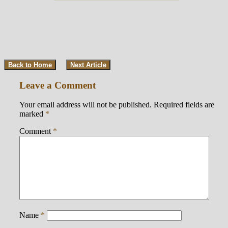
Back to Home
Next Article
Leave a Comment
Your email address will not be published.
Required fields are
marked
*
Comment
*
Name
*