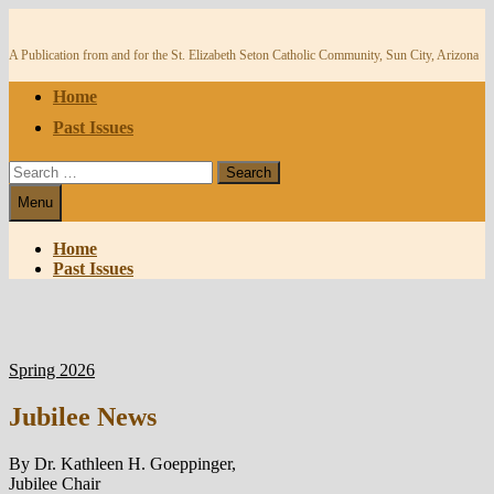
Skip
to
content
A Publication from and for the St. Elizabeth Seton Catholic Community, Sun City, Arizona
Home
Past Issues
Search
for:
Menu
Home
Past Issues
Spring 2026
Jubilee News
By Dr. Kathleen H. Goeppinger,
Jubilee Chair