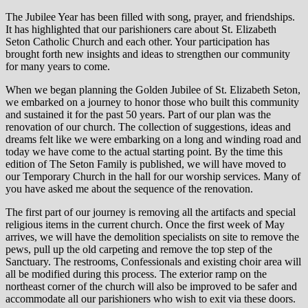
The Jubilee Year has been filled with song, prayer, and friendships.
It has highlighted that our parishioners care about St. Elizabeth
Seton Catholic Church and each other. Your participation has
brought forth new insights and ideas to strengthen our community
for many years to come.
When we began planning the Golden Jubilee of St. Elizabeth Seton,
we embarked on a journey to honor those who built this community
and sustained it for the past 50 years. Part of our plan was the
renovation of our church. The collection of suggestions, ideas and
dreams felt like we were embarking on a long and winding road and
today we have come to the actual starting point. By the time this
edition of The Seton Family is published, we will have moved to
our Temporary Church in the hall for our worship services. Many of
you have asked me about the sequence of the renovation.
The first part of our journey is removing all the artifacts and special
religious items in the current church. Once the first week of May
arrives, we will have the demolition specialists on site to remove the
pews, pull up the old carpeting and remove the top step of the
Sanctuary. The restrooms, Confessionals and existing choir area will
all be modified during this process. The exterior ramp on the
northeast corner of the church will also be improved to be safer and
accommodate all our parishioners who wish to exit via these doors.