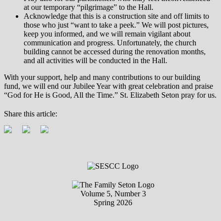
at our temporary “pilgrimage” to the Hall.
Acknowledge that this is a construction site and off limits to
those who just “want to take a peek.” We will post pictures,
keep you informed, and we will remain vigilant about
communication and progress. Unfortunately, the church
building cannot be accessed during the renovation months,
and all activities will be conducted in the Hall.
With your support, help and many contributions to our building
fund, we will end our Jubilee Year with great celebration and praise
“God for He is Good, All the Time.” St. Elizabeth Seton pray for us.
Share this article:
Volume 5, Number 3
Spring 2026