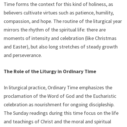
Time forms the context for this kind of holiness, as
believers cultivate virtues such as patience, humility,
compassion, and hope. The routine of the liturgical year
mirrors the rhythm of the spiritual life: there are
moments of intensity and celebration (like Christmas
and Easter), but also long stretches of steady growth
and perseverance.
The Role of the Liturgy in Ordinary Time
In liturgical practice, Ordinary Time emphasizes the
proclamation of the Word of God and the Eucharistic
celebration as nourishment for ongoing discipleship.
The Sunday readings during this time focus on the life
and teachings of Christ and the moral and spiritual