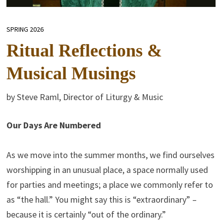
SPRING 2026
Ritual Reflections &
Musical Musings
by Steve Raml, Director of Liturgy & Music
Our Days Are Numbered
As we move into the summer months, we find ourselves
worshipping in an unusual place, a space normally used
for parties and meetings; a place we commonly refer to
as “the hall.” You might say this is “extraordinary” –
because it is certainly “out of the ordinary.”