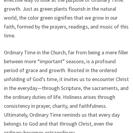
growth. Just as green plants flourish in the natural
world, the color green signifies that we grow in our
faith, formed by the prayers, readings, and music of this
time.
Ordinary Time in the Church, far from being a mere filler
between more “important” seasons, is a profound
period of grace and growth. Rooted in the ordered
unfolding of God’s time, it invites us to encounter Christ
in the everyday—through Scripture, the sacraments, and
the ordinary duties of life. Holiness arises through
consistency in prayer, charity, and faithfulness.
Ultimately, Ordinary Time reminds us that every day
belongs to God and that through Christ, even the
ordinary becomes extraordinary.