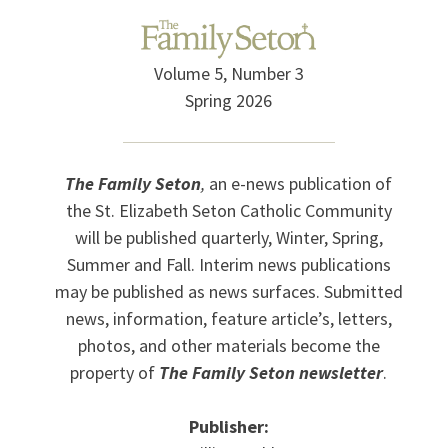
Volume 5, Number 3
Spring 2026
The Family Seton
,
an e-news publication of
the St. Elizabeth Seton Catholic Community
will be published quarterly, Winter, Spring,
Summer and Fall. Interim news publications
may be published as news surfaces. Submitted
news, information, feature article’s, letters,
photos, and other materials become the
property of
The Family Seton newsletter
.
Publisher: