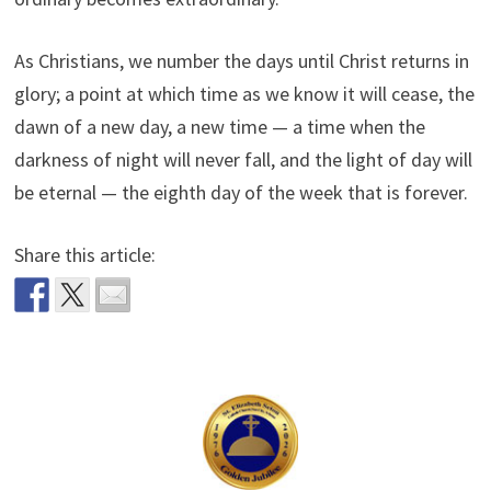
As Christians, we number the days until Christ returns in
glory; a point at which time as we know it will cease, the
dawn of a new day, a new time — a time when the
darkness of night will never fall, and the light of day will
be eternal — the eighth day of the week that is forever.
Share this article: