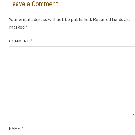
Leave a Comment
Your email address will not be published.
Required fields are
marked
*
COMMENT
*
NAME
*