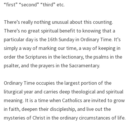
“first” “second” “third” etc.
There’s really nothing unusual about this counting.
There’s no great spiritual benefit to knowing that a
particular day is the 16th Sunday in Ordinary Time. It’s
simply a way of marking our time, a way of keeping in
order the Scriptures in the lectionary, the psalms in the
psalter, and the prayers in the Sacramentary.
Ordinary Time occupies the largest portion of the
liturgical year and carries deep theological and spiritual
meaning. It is a time when Catholics are invited to grow
in faith, deepen their discipleship, and live out the
mysteries of Christ in the ordinary circumstances of life.