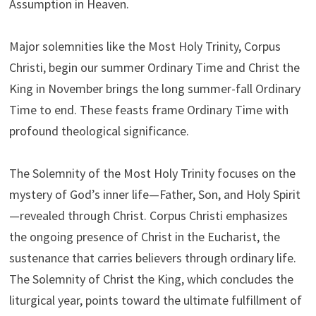
Assumption in Heaven.
Major solemnities like the Most Holy Trinity, Corpus
Christi, begin our summer Ordinary Time and Christ the
King in November brings the long summer-fall Ordinary
Time to end. These feasts frame Ordinary Time with
profound theological significance.
The Solemnity of the Most Holy Trinity focuses on the
mystery of God’s inner life—Father, Son, and Holy Spirit
—revealed through Christ. Corpus Christi emphasizes
the ongoing presence of Christ in the Eucharist, the
sustenance that carries believers through ordinary life.
The Solemnity of Christ the King, which concludes the
liturgical year, points toward the ultimate fulfillment of