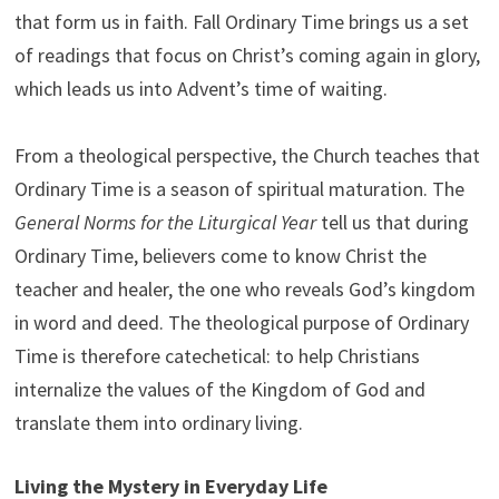
that form us in faith. Fall Ordinary Time brings us a set
of readings that focus on Christ’s coming again in glory,
which leads us into Advent’s time of waiting.
From a theological perspective, the Church teaches that
Ordinary Time is a season of spiritual maturation. The
General Norms for the Liturgical Year
tell us that during
Ordinary Time, believers come to know Christ the
teacher and healer, the one who reveals God’s kingdom
in word and deed. The theological purpose of Ordinary
Time is therefore catechetical: to help Christians
internalize the values of the Kingdom of God and
translate them into ordinary living.
Living the Mystery in Everyday Life