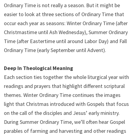
Ordinary Time is not really a season. But it might be
easier to look at three sections of Ordinary Time that
occur each year as seasons: Winter Ordinary Time (after
Christmastime until Ash Wednesday), Summer Ordinary
Time (after Eastertime until around Labor Day) and Fall
Ordinary Time (early September until Advent).
Deep In Theological Meaning
Each section ties together the whole liturgical year with
readings and prayers that highlight different scriptural
themes. Winter Ordinary Time continues the images
light that Christmas introduced with Gospels that focus
on the call of the disciples and Jesus’ early ministry.
During Summer Ordinary Time, we’ll often hear Gospel
parables of farming and harvesting and other readings