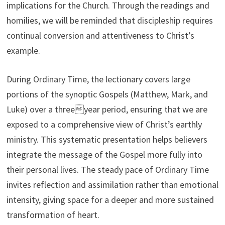
implications for the Church. Through the readings and
homilies, we will be reminded that discipleship requires
continual conversion and attentiveness to Christ’s
example.
During Ordinary Time, the lectionary covers large
portions of the synoptic Gospels (Matthew, Mark, and
Luke) over a threeyear period, ensuring that we are
exposed to a comprehensive view of Christ’s earthly
ministry. This systematic presentation helps believers
integrate the message of the Gospel more fully into
their personal lives. The steady pace of Ordinary Time
invites reflection and assimilation rather than emotional
intensity, giving space for a deeper and more sustained
transformation of heart.