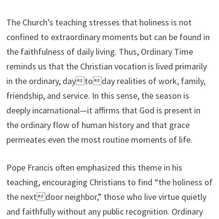
The Church’s teaching stresses that holiness is not
confined to extraordinary moments but can be found in
the faithfulness of daily living. Thus, Ordinary Time
reminds us that the Christian vocation is lived primarily
in the ordinary, daytoday realities of work, family,
friendship, and service. In this sense, the season is
deeply incarnational—it affirms that God is present in
the ordinary flow of human history and that grace
permeates even the most routine moments of life.
Pope Francis often emphasized this theme in his
teaching, encouraging Christians to find “the holiness of
the nextdoor neighbor,” those who live virtue quietly
and faithfully without any public recognition. Ordinary