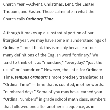
Church Year —Advent, Christmas, Lent, the Easter
Triduum, and Easter. These culminate in what the
Church calls
Ordinary Time
.
Although it makes up a substantial portion of our
liturgical year, we may have some misunderstandings of
Ordinary Time. I think this is mainly because of our
many definitions of the English word “ordinary.” We
tend to think of it as “mundane,” “everyday,” “just the
usual” or “humdrum.” However, the Latin for Ordinary
Time,
tempus ordinarri
is more precisely translated as
“Ordinal Time” — time that is counted; in other words:
“numbered days.” Some of you may have learned your
“Ordinal Numbers” in grade school math class, numbers
that followed one after another in sequence, as in