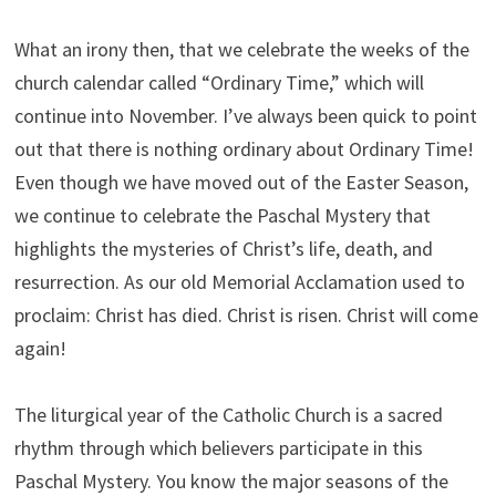
What an irony then, that we celebrate the weeks of the
church calendar called “Ordinary Time,” which will
continue into November. I’ve always been quick to point
out that there is nothing ordinary about Ordinary Time!
Even though we have moved out of the Easter Season,
we continue to celebrate the Paschal Mystery that
highlights the mysteries of Christ’s life, death, and
resurrection. As our old Memorial Acclamation used to
proclaim: Christ has died. Christ is risen. Christ will come
again!
The liturgical year of the Catholic Church is a sacred
rhythm through which believers participate in this
Paschal Mystery. You know the major seasons of the