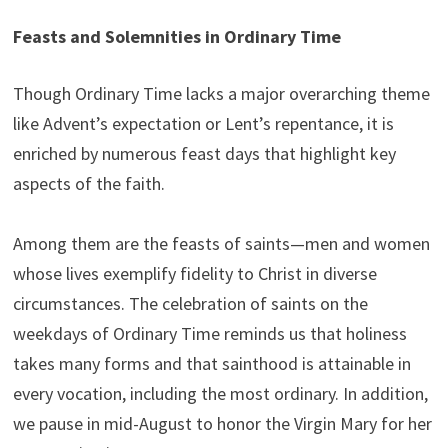
Feasts and Solemnities in Ordinary Time
Though Ordinary Time lacks a major overarching theme
like Advent’s expectation or Lent’s repentance, it is
enriched by numerous feast days that highlight key
aspects of the faith.
Among them are the feasts of saints—men and women
whose lives exemplify fidelity to Christ in diverse
circumstances. The celebration of saints on the
weekdays of Ordinary Time reminds us that holiness
takes many forms and that sainthood is attainable in
every vocation, including the most ordinary. In addition,
we pause in mid-August to honor the Virgin Mary for her