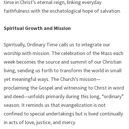
time in Christ’s eternal reign, linking everyday
faithfulness with the eschatological hope of salvation.
Spiritual Growth and Mission
Spiritually, Ordinary Time calls us to integrate our
worship with mission. The celebration of the Mass each
week becomes the source and summit of our Christian
living, sending us forth to transform the world in small
yet meaningful ways. The Church’s mission—
proclaiming the Gospel and witnessing to Christ in word
and deed—unfolds primarily during this long, “ordinary”
season. It reminds us that evangelization is not
confined to special undertakings but is lived continually
in acts of love, justice, and mercy.