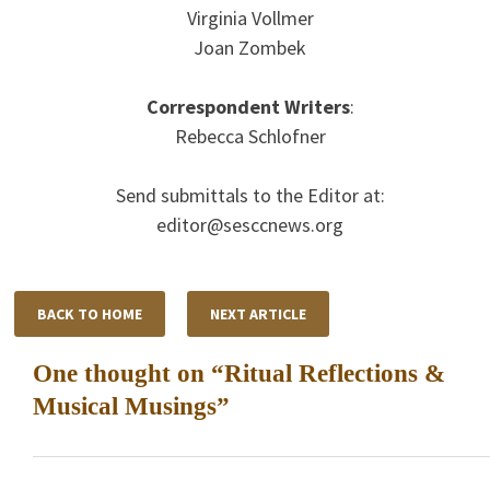
Virginia Vollmer
Joan Zombek
Correspondent Writers
:
Rebecca Schlofner
Send submittals to the Editor at:
editor@sesccnews.org
BACK TO HOME
NEXT ARTICLE
One thought on “
Ritual Reflections &
Musical Musings
”