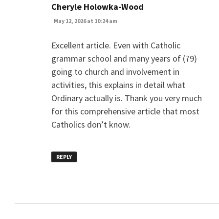
says:
Cheryle Holowka-Wood
May 12, 2026 at 10:24 am
Excellent article. Even with Catholic
grammar school and many years of (79)
going to church and involvement in
activities, this explains in detail what
Ordinary actually is. Thank you very much
for this comprehensive article that most
Catholics don’t know.
REPLY