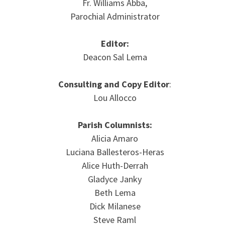
Fr. Williams Abba,
Parochial Administrator
Editor:
Deacon Sal Lema
Consulting and Copy Editor
:
Lou Allocco
Parish Columnists:
Alicia Amaro
Luciana Ballesteros-Heras
Alice Huth-Derrah
Gladyce Janky
Beth Lema
Dick Milanese
Steve Raml