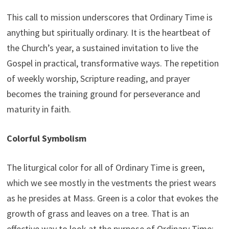
This call to mission underscores that Ordinary Time is
anything but spiritually ordinary. It is the heartbeat of
the Church’s year, a sustained invitation to live the
Gospel in practical, transformative ways. The repetition
of weekly worship, Scripture reading, and prayer
becomes the training ground for perseverance and
maturity in faith.
Colorful Symbolism
The liturgical color for all of Ordinary Time is green,
which we see mostly in the vestments the priest wears
as he presides at Mass. Green is a color that evokes the
growth of grass and leaves on a tree. That is an
effective way to look at the purpose of Ordinary Time: