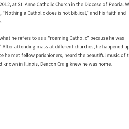
012, at St. Anne Catholic Church in the Diocese of Peoria. 
“Nothing a Catholic does is not biblical,” and his faith and
e.
what he refers to as a “roaming Catholic” because he was
” After attending mass at different churches, he happened u
ce he met fellow parishioners, heard the beautiful music of 
’d known in Illinois, Deacon Craig knew he was home.