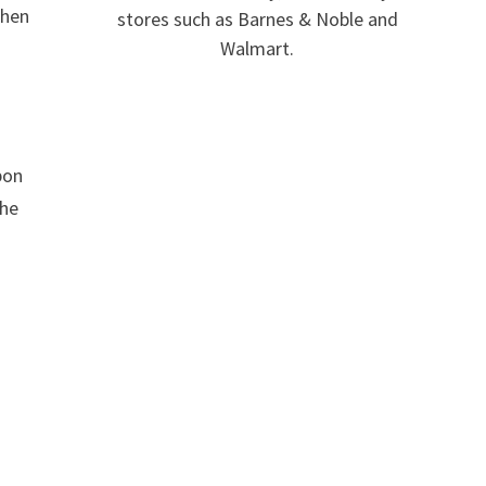
When
stores such as Barnes & Noble and
Walmart.
pon
the