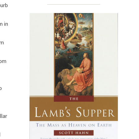
burb
m in
im
rom
o
.
llar
d