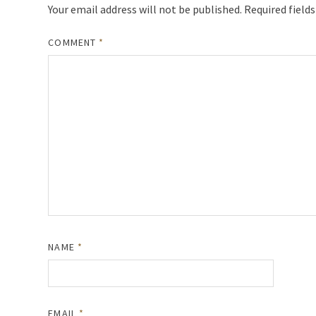
Your email address will not be published.
Required field
COMMENT
*
NAME
*
EMAIL
*