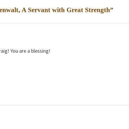
nwalt, A Servant with Great Strength
”
ig! You are a blessing!