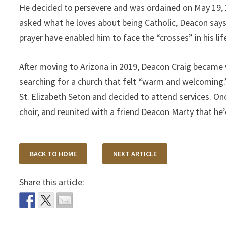
He decided to persevere and was ordained on May 19, 2
asked what he loves about being Catholic, Deacon says, 
prayer have enabled him to face the “crosses” in his lif
After moving to Arizona in 2019, Deacon Craig became 
searching for a church that felt “warm and welcoming.
St. Elizabeth Seton and decided to attend services. On
choir, and reunited with a friend Deacon Marty that he
BACK TO HOME
NEXT ARTICLE
Share this article: