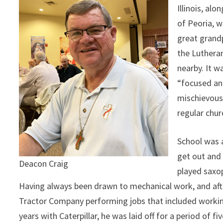
Illinois, al
of Peoria, w
great grandp
the Luthera
nearby. It 
“focused an
mischievous 
regular chur
School was 
get out and 
Deacon Craig
played saxop
Having always been drawn to mechanical work, and afte
Tractor Company performing jobs that included working
years with Caterpillar, he was laid off for a period of 