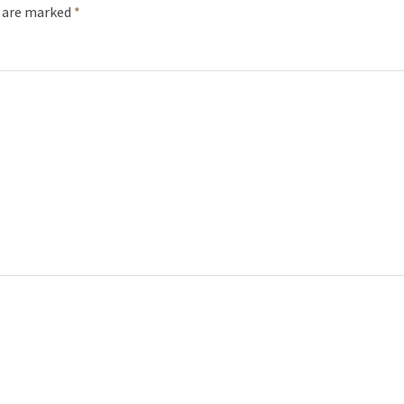
s are marked
*