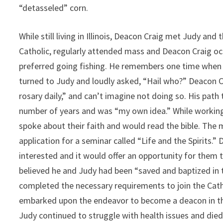
“detasseled” corn.
While still living in Illinois, Deacon Craig met Judy and
Catholic, regularly attended mass and Deacon Craig occ
preferred going fishing. He remembers one time when t
turned to Judy and loudly asked, “Hail who?” Deacon Cr
rosary daily,” and can’t imagine not doing so. His pat
number of years and was “my own idea.” While working 
spoke about their faith and would read the bible. The
application for a seminar called “Life and the Spirits.
interested and it would offer an opportunity for them 
believed he and Judy had been “saved and baptized in 
completed the necessary requirements to join the Catho
embarked upon the endeavor to become a deacon in the 
Judy continued to struggle with health issues and died