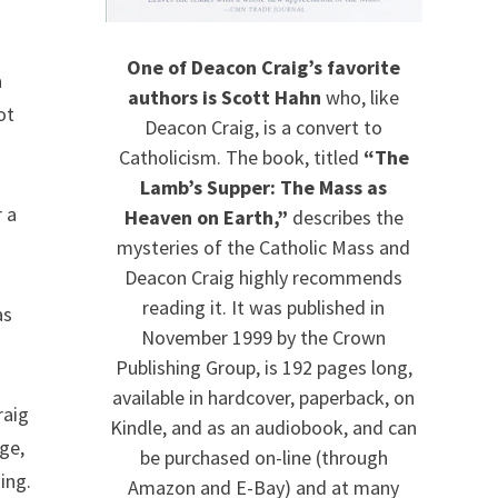
One of Deacon Craig’s favorite
a
authors is Scott Hahn
who, like
ot
Deacon Craig, is a convert to
Catholicism. The book, titled
“The
Lamb’s Supper: The Mass as
r a
Heaven on Earth,”
describes the
mysteries of the Catholic Mass and
Deacon Craig highly recommends
reading it. It was published in
as
November 1999 by the Crown
Publishing Group, is 192 pages long,
available in hardcover, paperback, on
raig
Kindle, and as an audiobook, and can
ge,
be purchased on-line (through
ing.
Amazon and E-Bay) and at many