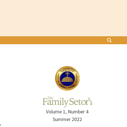
Volume 1, Number 4
Summer 2022
,