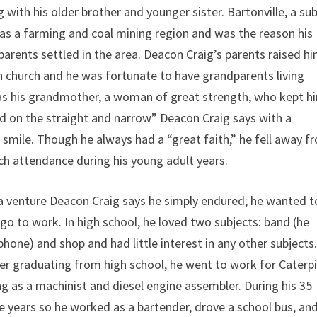
ong with his older brother and younger sister. Bartonville, a su
as a farming and coal mining region and was the reason his
arents settled in the area. Deacon Craig’s parents raised hi
n church and he was fortunate to have grandparents living
was his grandmother, a woman of great strength, who kept h
d on the straight and narrow” Deacon Craig says with a
smile. Though he always had a “great faith,” he fell away f
ch attendance during his young adult years.
a venture Deacon Craig says he simply endured; he wanted t
go to work. In high school, he loved two subjects: band (he
hone) and shop and had little interest in any other subjects
r graduating from high school, he went to work for Caterpi
 as a machinist and diesel engine assembler. During his 35
five years so he worked as a bartender, drove a school bus, an