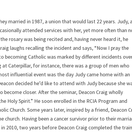
 they married in 1987, a union that would last 22 years. Judy, 
asionally attended services with her, yet more often than n
he rosary was being recited and, having never heard it, he
aig laughs recalling the incident and says, “Now I pray the
h to becoming Catholic was marked by different incidents ove
at Caterpillar, for instance, there was a group of men who
 most influential event was the day Judy came home with an
” Deacon decided he’d like to attend with Judy because she w
to become closer. After the seminar, Deacon Craig wholly
the Holy Spirit.” He soon enrolled in the RCIA Program and
lic Church. Some years later, inspired by a friend, Deacon C
church. Having been a cancer survivor prior to their marria
 in 2010, two years before Deacon Craig completed the train