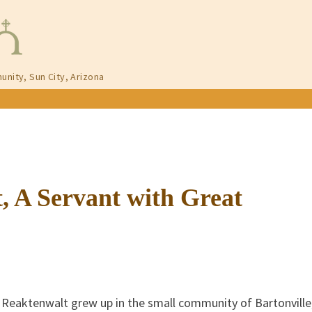
unity, Sun City, Arizona
, A Servant with Great
 Reaktenwalt grew up in the small community of Bartonville