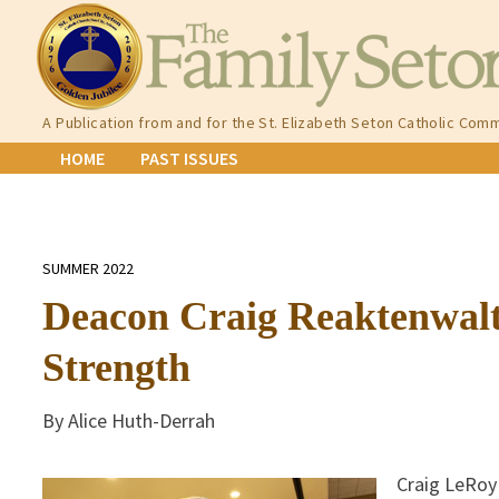
Skip
to
content
A Publication from and for the St. Elizabeth Seton Catholic Comm
HOME
PAST ISSUES
SUMMER 2022
Deacon Craig Reaktenwalt
Strength
By Alice Huth-Derrah
Craig LeRoy