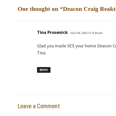
One thought on “
Deacon Craig Reakte
says:
Tina Prosenick
July 30, 2022 at 4:35 pm
Glad you made SES your home Deacon Cra
Tina
REPLY
Leave a Comment