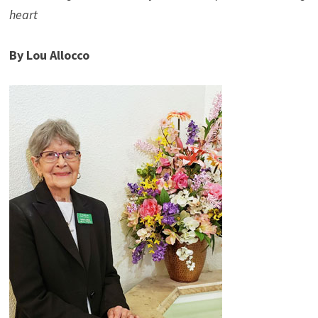
heart
By Lou Allocco