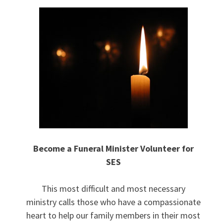
Become a Funeral Minister Volunteer for
SES
This most difficult and most necessary
ministry calls those who have a compassionate
heart to help our family members in their most