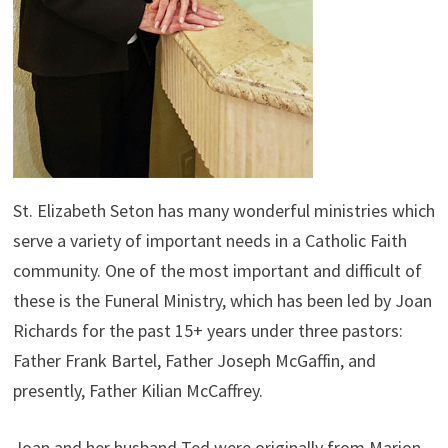
St. Elizabeth Seton has many wonderful ministries which
serve a variety of important needs in a Catholic Faith
community. One of the most important and difficult of
these is the Funeral Ministry, which has been led by Joan
Richards for the past 15+ years under three pastors:
Father Frank Bartel, Father Joseph McGaffin, and
presently, Father Kilian McCaffrey.
Joan and her husband Ted were originally from Marion,