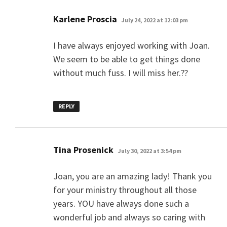
says:
Karlene Proscia
July 24, 2022 at 12:03 pm
I have always enjoyed working with Joan.
We seem to be able to get things done
without much fuss. I will miss her.??
REPLY
says:
Tina Prosenick
July 30, 2022 at 3:54 pm
Joan, you are an amazing lady! Thank you
for your ministry throughout all those
years. YOU have always done such a
wonderful job and always so caring with