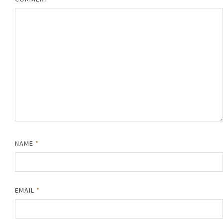
NAME
*
EMAIL
*