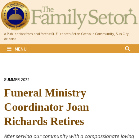
Skip
to
content
A Publication from and for the St. Elizabeth Seton Catholic Community, Sun City,
Arizona
MENU
SUMMER 2022
Funeral Ministry
Coordinator Joan
Richards Retires
After serving our community with a compassionate loving