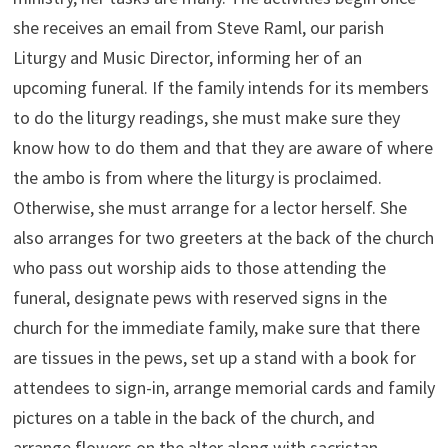
she receives an email from Steve Raml, our parish
Liturgy and Music Director, informing her of an
upcoming funeral. If the family intends for its members
to do the liturgy readings, she must make sure they
know how to do them and that they are aware of where
the ambo is from where the liturgy is proclaimed.
Otherwise, she must arrange for a lector herself. She
also arranges for two greeters at the back of the church
who pass out worship aids to those attending the
funeral, designate pews with reserved signs in the
church for the immediate family, make sure that there
are tissues in the pews, set up a stand with a book for
attendees to sign-in, arrange memorial cards and family
pictures on a table in the back of the church, and
arrange flowers on the alter along with sacristan