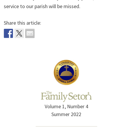
service to our parish will be missed.
Share this article:
Volume 1, Number 4
Summer 2022