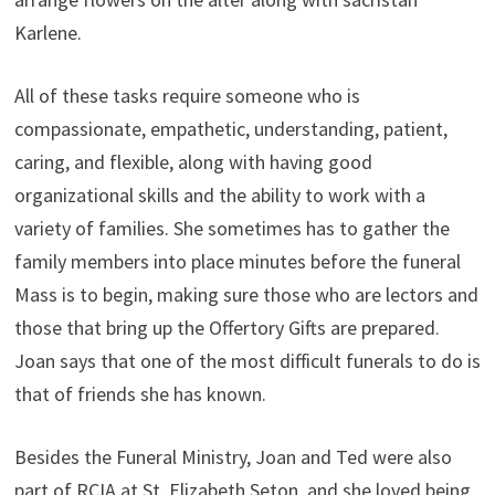
Karlene.
All of these tasks require someone who is
compassionate, empathetic, understanding, patient,
caring, and flexible, along with having good
organizational skills and the ability to work with a
variety of families. She sometimes has to gather the
family members into place minutes before the funeral
Mass is to begin, making sure those who are lectors and
those that bring up the Offertory Gifts are prepared.
Joan says that one of the most difficult funerals to do is
that of friends she has known.
Besides the Funeral Ministry, Joan and Ted were also
part of RCIA at St. Elizabeth Seton, and she loved being