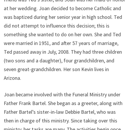
at her wedding. Joan decided to become Catholic and
was baptized during her senior year in high school. Ted
did not attempt to influence this decision; this is
something she wanted to do on her own. She and Ted
were married in 1951, and after 57 years of marriage,
Ted passed away in July, 2008. They had three children
(two sons and a daughter), four grandchildren, and
seven great-grandchildren. Her son Kevin lives in
Arizona.
Joan became involved with the Funeral Ministry under
Father Frank Bartel. She began as a greeter, along with
Father Bartel’s sister-in-law Debbie Bartel, who was
then in charge of this ministry. Since taking over this
ministry, her tasks are many. The activities begin once