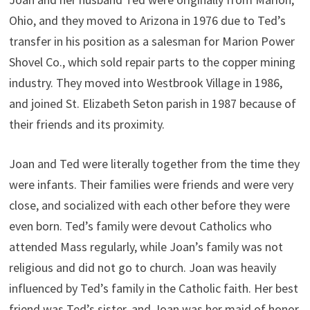
Ohio, and they moved to Arizona in 1976 due to Ted’s
transfer in his position as a salesman for Marion Power
Shovel Co., which sold repair parts to the copper mining
industry. They moved into Westbrook Village in 1986,
and joined St. Elizabeth Seton parish in 1987 because of
their friends and its proximity.
Joan and Ted were literally together from the time they
were infants. Their families were friends and were very
close, and socialized with each other before they were
even born. Ted’s family were devout Catholics who
attended Mass regularly, while Joan’s family was not
religious and did not go to church. Joan was heavily
influenced by Ted’s family in the Catholic faith. Her best
friend was Ted’s sister, and Joan was her maid of honor