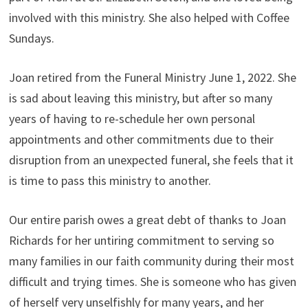
involved with this ministry. She also helped with Coffee
Sundays.
Joan retired from the Funeral Ministry June 1, 2022. She
is sad about leaving this ministry, but after so many
years of having to re-schedule her own personal
appointments and other commitments due to their
disruption from an unexpected funeral, she feels that it
is time to pass this ministry to another.
Our entire parish owes a great debt of thanks to Joan
Richards for her untiring commitment to serving so
many families in our faith community during their most
difficult and trying times. She is someone who has given
of herself very unselfishly for many years, and her