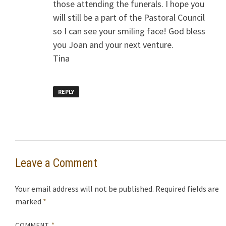
those attending the funerals. I hope you
will still be a part of the Pastoral Council
so I can see your smiling face! God bless
you Joan and your next venture.
Tina
REPLY
Leave a Comment
Your email address will not be published.
Required fields are
marked
*
COMMENT
*