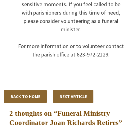
sensitive moments. If you feel called to be
with parishioners during this time of need,
please consider volunteering as a funeral
minister.
For more information or to volunteer contact
the parish office at 623-972-2129.
BACK TO HOME
NEXT ARTICLE
2 thoughts on “
Funeral Ministry
Coordinator Joan Richards Retires
”