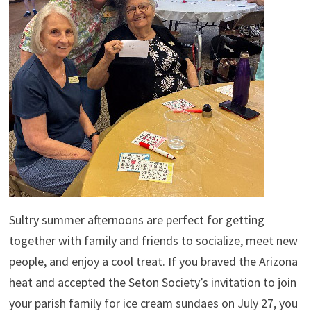
Sultry summer afternoons are perfect for getting
together with family and friends to socialize, meet new
people, and enjoy a cool treat. If you braved the Arizona
heat and accepted the Seton Society’s invitation to join
your parish family for ice cream sundaes on July 27, you