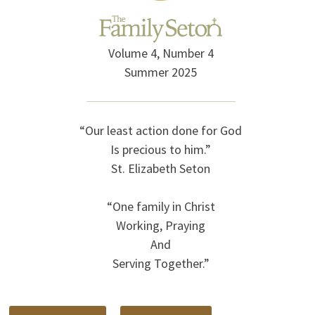
Volume 4, Number 4
Summer 2025
“Our least action done for God
Is precious to him.”
St. Elizabeth Seton
“One family in Christ
Working, Praying
And
Serving Together.”