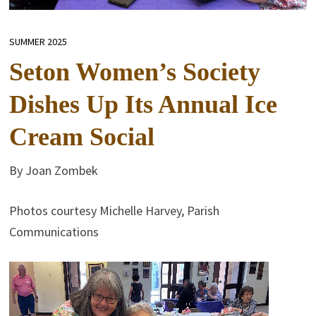
SUMMER 2025
Seton Women’s Society
Dishes Up Its Annual Ice
Cream Social
By Joan Zombek
Photos courtesy Michelle Harvey, Parish
Communications