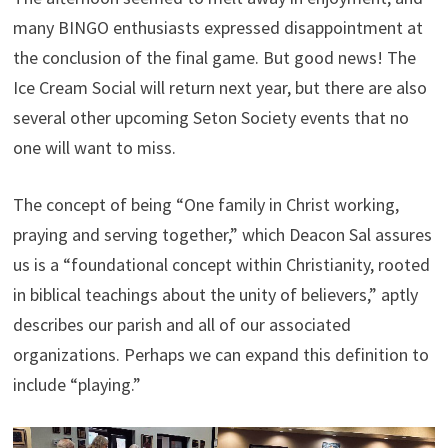
many BINGO enthusiasts expressed disappointment at
the conclusion of the final game. But good news! The
Ice Cream Social will return next year, but there are also
several other upcoming Seton Society events that no
one will want to miss.
The concept of being “One family in Christ working,
praying and serving together,” which Deacon Sal assures
us is a “foundational concept within Christianity, rooted
in biblical teachings about the unity of believers,” aptly
describes our parish and all of our associated
organizations. Perhaps we can expand this definition to
include “playing.”