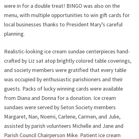
were in for a double treat! BINGO was also on the
menu, with multiple opportunities to win gift cards for
local businesses thanks to President Mary’s careful
planning.
Realistic-looking ice cream sundae centerpieces hand-
crafted by Liz sat atop brightly colored table coverings,
and society members were gratified that every table
was occupied by enthusiastic parishioners and their
guests. Packs of lucky winning cards were available
from Diana and Donna for a donation. Ice cream
sundaes were served by Seton Society members
Margaret, Nan, Noemi, Carlene, Carmen, and Julie,
assisted by parish volunteers Michelle and Jane and
Parish Council Chairperson Mike. Patient ice cream