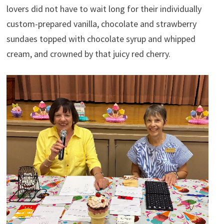
lovers did not have to wait long for their individually
custom-prepared vanilla, chocolate and strawberry
sundaes topped with chocolate syrup and whipped
cream, and crowned by that juicy red cherry.