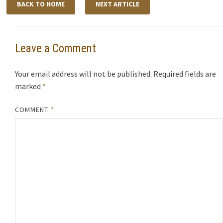
BACK TO HOME
NEXT ARTICLE
Leave a Comment
Your email address will not be published.
Required fields are
marked
*
COMMENT
*