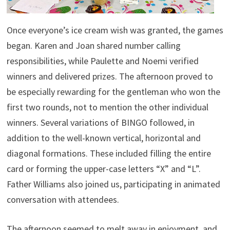
Once everyone’s ice cream wish was granted, the games
began. Karen and Joan shared number calling
responsibilities, while Paulette and Noemi verified
winners and delivered prizes. The afternoon proved to
be especially rewarding for the gentleman who won the
first two rounds, not to mention the other individual
winners. Several variations of BINGO followed, in
addition to the well-known vertical, horizontal and
diagonal formations. These included filling the entire
card or forming the upper-case letters “X” and “L”.
Father Williams also joined us, participating in animated
conversation with attendees.
The afternoon seemed to melt away in enjoyment, and