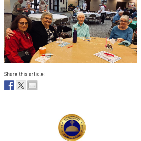
Share this article: