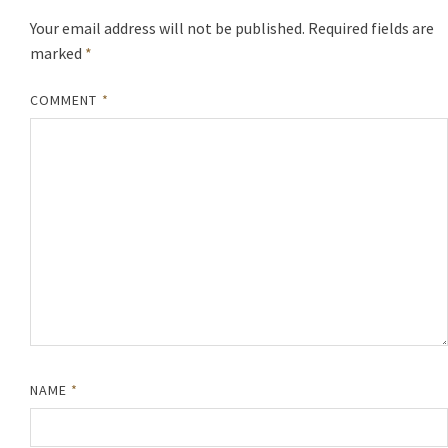
Your email address will not be published.
Required fields are
marked
*
COMMENT
*
NAME
*