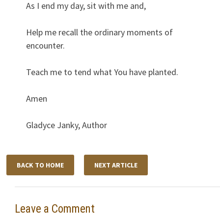
As I end my day, sit with me and,
Help me recall the ordinary moments of
encounter.
Teach me to tend what You have planted.
Amen
Gladyce Janky, Author
BACK TO HOME
NEXT ARTICLE
Leave a Comment