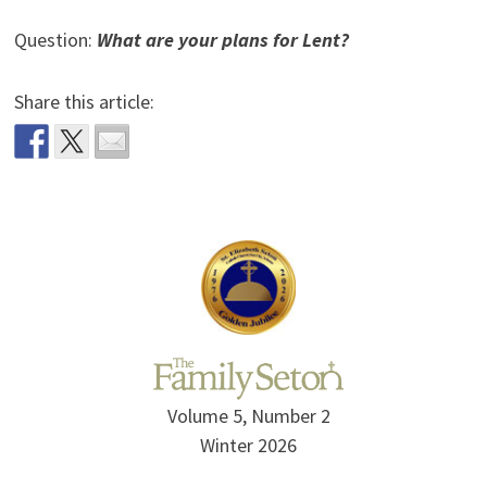
Question:
What are your plans for Lent?
Share this article:
Volume 5, Number 2
Winter 2026