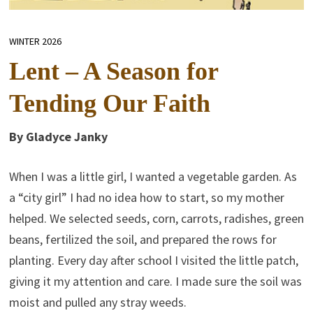
WINTER 2026
Lent – A Season for
Tending Our Faith
By Gladyce Janky
When I was a little girl, I wanted a vegetable garden. As
a “city girl” I had no idea how to start, so my mother
helped. We selected seeds, corn, carrots, radishes, green
beans, fertilized the soil, and prepared the rows for
planting. Every day after school I visited the little patch,
giving it my attention and care. I made sure the soil was
moist and pulled any stray weeds.