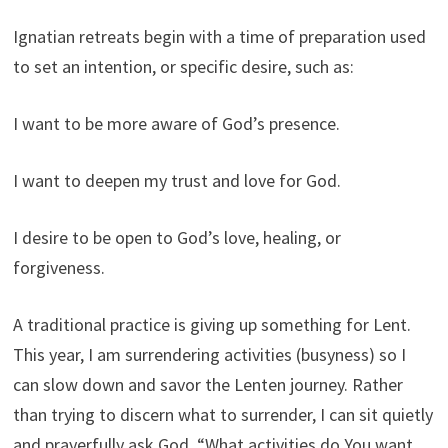
Ignatian retreats begin with a time of preparation used
to set an intention, or specific desire, such as:
I want to be more aware of God’s presence.
I want to deepen my trust and love for God.
I desire to be open to God’s love, healing, or
forgiveness.
A traditional practice is giving up something for Lent.
This year, I am surrendering activities (busyness) so I
can slow down and savor the Lenten journey. Rather
than trying to discern what to surrender, I can sit quietly
and prayerfully ask God, “What activities do You want