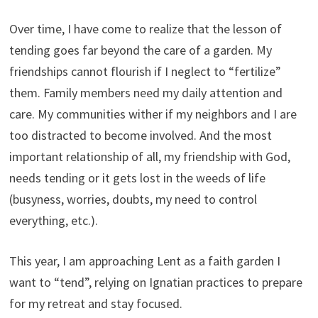
Over time, I have come to realize that the lesson of
tending goes far beyond the care of a garden. My
friendships cannot flourish if I neglect to “fertilize”
them. Family members need my daily attention and
care. My communities wither if my neighbors and I are
too distracted to become involved. And the most
important relationship of all, my friendship with God,
needs tending or it gets lost in the weeds of life
(busyness, worries, doubts, my need to control
everything, etc.).
This year, I am approaching Lent as a faith garden I
want to “tend”, relying on Ignatian practices to prepare
for my retreat and stay focused.