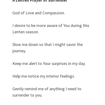
A Lenten Prayer of Surrender
God of Love and Compassion.
I desire to be more aware of You during this
Lenten season.
Slow me down so that I might savor the
journey.
Keep me alert to Your surprises in my day.
Help me notice my interior feelings.
Gently remind me of anything I need to
surrender to you.