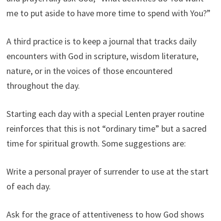
me to put aside to have more time to spend with You?”
A third practice is to keep a journal that tracks daily
encounters with God in scripture, wisdom literature,
nature, or in the voices of those encountered
throughout the day.
Starting each day with a special Lenten prayer routine
reinforces that this is not “ordinary time” but a sacred
time for spiritual growth. Some suggestions are:
Write a personal prayer of surrender to use at the start
of each day.
Ask for the grace of attentiveness to how God shows