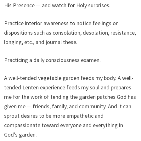
His Presence — and watch for Holy surprises.
Practice interior awareness to notice feelings or
dispositions such as consolation, desolation, resistance,
longing, etc., and journal these.
Practicing a daily consciousness examen.
A well-tended vegetable garden feeds my body. A well-
tended Lenten experience feeds my soul and prepares
me for the work of tending the garden patches God has
given me — friends, family, and community. And it can
sprout desires to be more empathetic and
compassionate toward everyone and everything in
God’s garden.