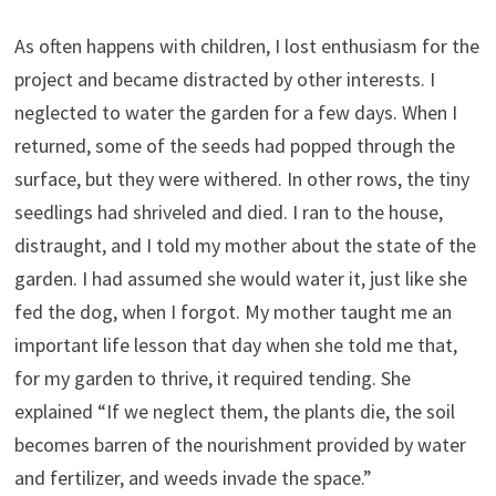
As often happens with children, I lost enthusiasm for the
project and became distracted by other interests. I
neglected to water the garden for a few days. When I
returned, some of the seeds had popped through the
surface, but they were withered. In other rows, the tiny
seedlings had shriveled and died. I ran to the house,
distraught, and I told my mother about the state of the
garden. I had assumed she would water it, just like she
fed the dog, when I forgot. My mother taught me an
important life lesson that day when she told me that,
for my garden to thrive, it required tending. She
explained “If we neglect them, the plants die, the soil
becomes barren of the nourishment provided by water
and fertilizer, and weeds invade the space.”