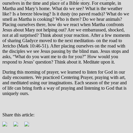
ourselves in the time and place of a Bible story. For example, in
Martha and Mary’s home. What do we see? What is the weather
like? Is a breeze blowing? Is it dusty (no paved roads)? What do we
smell as Martha is cooking? Who is there? Do we hear animals?
Placing ourselves there, how do we react when Martha confronts
Jesus about Mary not helping out? Are we embarrassed, shocked,
not at all surprised? Think about your reaction. After a few moments
of sharing Gladyce moved to the next meditation- on the road to
Jericho (Mark 10:46-51). After placing ourselves on the road with
the disciples we see Jesus passing by the blind man. Jesus stops and
asks, “What do you want me to do for you?” How would you
respond to Jesus’ question? Think about it. Meditate upon it.
During this morning of prayer, we learned to listen for God in our
daily encounters. We practiced Centering Prayer, praying with art,
and meditated using our imaginations. Each season of the year and
of life can bring forth a way of praying and listening to God that is
uniquely ours.
Share this article: