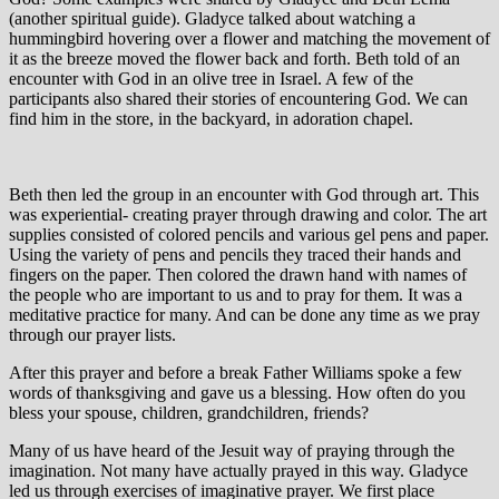
(another spiritual guide). Gladyce talked about watching a
hummingbird hovering over a flower and matching the movement of
it as the breeze moved the flower back and forth. Beth told of an
encounter with God in an olive tree in Israel. A few of the
participants also shared their stories of encountering God. We can
find him in the store, in the backyard, in adoration chapel.
Beth then led the group in an encounter with God through art. This
was experiential- creating prayer through drawing and color. The art
supplies consisted of colored pencils and various gel pens and paper.
Using the variety of pens and pencils they traced their hands and
fingers on the paper. Then colored the drawn hand with names of
the people who are important to us and to pray for them. It was a
meditative practice for many. And can be done any time as we pray
through our prayer lists.
After this prayer and before a break Father Williams spoke a few
words of thanksgiving and gave us a blessing. How often do you
bless your spouse, children, grandchildren, friends?
Many of us have heard of the Jesuit way of praying through the
imagination. Not many have actually prayed in this way. Gladyce
led us through exercises of imaginative prayer. We first place