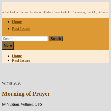
Skip
to
content
A Publication from and for the St. Elizabeth Seton Catholic Community, Sun City, Arizona
Home
Past Issues
Search
for:
Menu
Home
Past Issues
Winter 2026
Morning of Prayer
by Virginia Vollmer, OFS