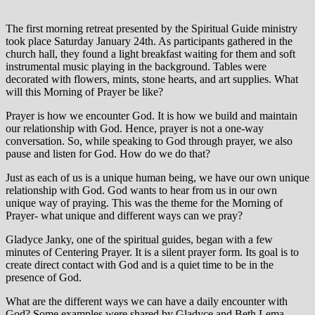
The first morning retreat presented by the Spiritual Guide ministry
took place Saturday January 24th. As participants gathered in the
church hall, they found a light breakfast waiting for them and soft
instrumental music playing in the background. Tables were
decorated with flowers, mints, stone hearts, and art supplies. What
will this Morning of Prayer be like?
Prayer is how we encounter God. It is how we build and maintain
our relationship with God. Hence, prayer is not a one-way
conversation. So, while speaking to God through prayer, we also
pause and listen for God. How do we do that?
Just as each of us is a unique human being, we have our own unique
relationship with God. God wants to hear from us in our own
unique way of praying. This was the theme for the Morning of
Prayer- what unique and different ways can we pray?
Gladyce Janky, one of the spiritual guides, began with a few
minutes of Centering Prayer. It is a silent prayer form. Its goal is to
create direct contact with God and is a quiet time to be in the
presence of God.
What are the different ways we can have a daily encounter with
God? Some examples were shared by Gladyce and Beth Lema