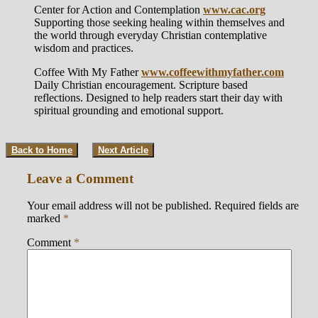
Center for Action and Contemplation
www.cac.org
Supporting those seeking healing within themselves and
the world through everyday Christian contemplative
wisdom and practices.
Coffee With My Father
www.coffeewithmyfather.com
Daily Christian encouragement. Scripture based
reflections. Designed to help readers start their day with
spiritual grounding and emotional support.
Back to Home
Next Article
Leave a Comment
Your email address will not be published.
Required fields are
marked
*
Comment
*