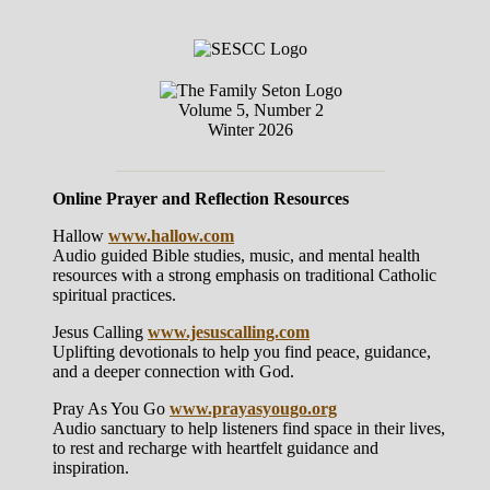
Volume 5, Number 2
Winter 2026
Online Prayer and Reflection Resources
Hallow
www.hallow.com
Audio guided Bible studies, music, and mental health
resources with a strong emphasis on traditional Catholic
spiritual practices.
Jesus Calling
www.jesuscalling.com
Uplifting devotionals to help you find peace, guidance,
and a deeper connection with God.
Pray As You Go
www.prayasyougo.org
Audio sanctuary to help listeners find space in their lives,
to rest and recharge with heartfelt guidance and
inspiration.