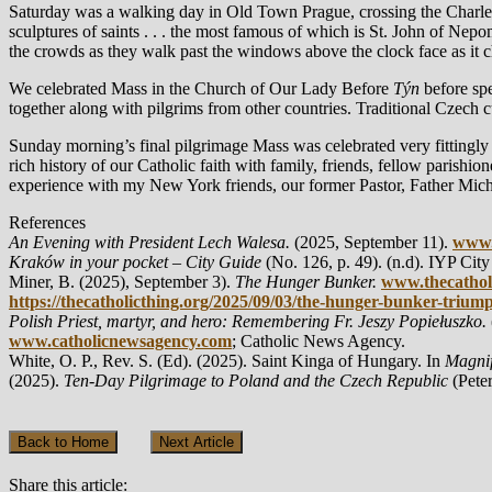
Saturday was a walking day in Old Town Prague, crossing the Charles
sculptures of saints . . . the most famous of which is St. John of Nep
the crowds as they walk past the windows above the clock face as it 
We celebrated Mass in the Church of Our Lady Before
Týn
before sp
together along with pilgrims from other countries. Traditional Czech
Sunday morning’s final pilgrimage Mass was celebrated very fittingly
rich history of our Catholic faith with family, friends, fellow parishio
experience with my New York friends, our former Pastor, Father Mich
References
An Evening with President Lech Walesa.
(2025, September 11).
www.
Kraków in your pocket – City Guide
(No. 126, p. 49). (n.d). IYP City
Miner, B. (2025), September 3).
The Hunger Bunker.
www.thecathol
https://thecatholicthing.org/2025/09/03/the-hunger-bunker-trium
Polish Priest, martyr, and hero: Remembering Fr. Jeszy Popiełuszko.
www.catholicnewsagency.com
; Catholic News Agency.
White, O. P., Rev. S. (Ed). (2025). Saint Kinga of Hungary. In
Magnif
(2025).
Ten-Day Pilgrimage to Poland and the Czech Republic
(Pete
Back to Home
Next Article
Share this article: