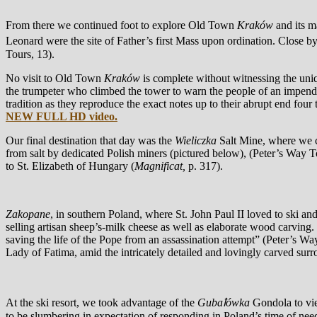
From there we continued foot to explore Old Town
Kraków
and its m
Leonard were the site of Father’s first Mass upon ordination. Close 
Tours, 13).
No visit to Old Town
Kraków
is complete without witnessing the uni
the trumpeter who climbed the tower to warn the people of an impendi
tradition as they reproduce the exact notes up to their abrupt end four
NEW FULL HD video.
Our final destination that day was the
Wieliczka
Salt Mine, where we c
from salt by dedicated Polish miners (pictured below), (Peter’s Way T
to St. Elizabeth of Hungary (
Magnificat,
p. 317).
Zakopane
, in southern Poland, where St. John Paul II loved to ski a
selling artisan sheep’s-milk cheese as well as elaborate wood carving
saving the life of the Pope from an assassination attempt” (Peter’s Wa
Lady of Fatima, amid the intricately detailed and lovingly carved sur
At the ski resort, we took advantage of the
Gubaꝉówka
Gondola to v
to be slumbering in expectation of responding in Poland’s time of need