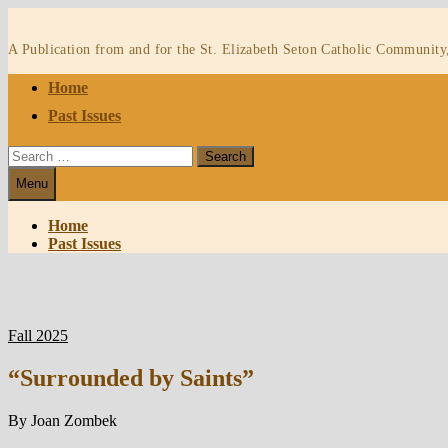
Skip
to
A Publication from and for the St. Elizabeth Seton Catholic Community
content
Home
Past Issues
Search
for:
Menu
Home
Past Issues
Fall 2025
“Surrounded by Saints”
By Joan Zombek