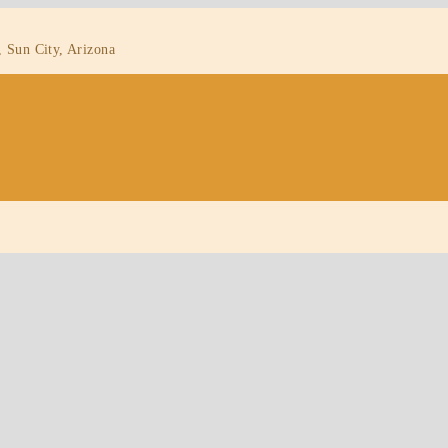
, Sun City, Arizona