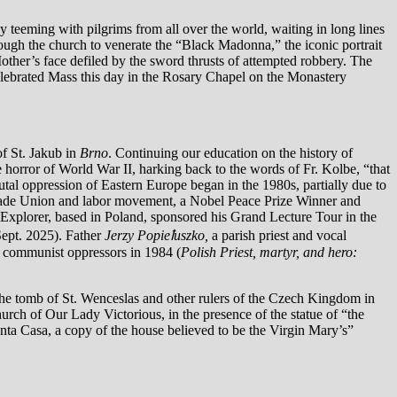
 teeming with pilgrims from all over the world, waiting in long lines
hrough the church to venerate the “Black Madonna,” the iconic portrait
other’s face defiled by the sword thrusts of attempted robbery. The
 celebrated Mass this day in the Rosary Chapel on the Monastery
of St. Jakub in
Brno
. Continuing our education on the history of
 horror of World War II, harking back to the words of Fr. Kolbe, “that
utal oppression of Eastern Europe began in the 1980s, partially due to
 Trade Union and labor movement, a Nobel Peace Prize Winner and
ry Explorer, based in Poland, sponsored his Grand Lecture Tour in the
Sept. 2025). Father
Jerzy Popieꝉuszko,
a parish priest and vocal
e communist oppressors in 1984 (
Polish Priest, martyr, and hero:
the tomb of St. Wenceslas and other rulers of the Czech Kingdom in
urch of Our Lady Victorious, in the presence of the statue of “the
anta Casa, a copy of the house believed to be the Virgin Mary’s”