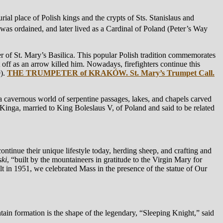
urial place of Polish kings and the crypts of Sts. Stanislaus and
was ordained, and later lived as a Cardinal of Poland (Peter’s Way
 of St. Mary’s Basilica. This popular Polish tradition commemorates
ff as an arrow killed him. Nowadays, firefighters continue this
9).
THE TRUMPETER of KRAKÓW. St. Mary’s Trumpet Call.
 cavernous world of serpentine passages, lakes, and chapels carved
 Kinga, married to King Boleslaus V, of Poland and said to be related
ntinue their unique lifestyle today, herding sheep, and crafting and
ki
, “built by the mountaineers in gratitude to the Virgin Mary for
lt in 1951, we celebrated Mass in the presence of the statue of Our
tain formation is the shape of the legendary, “Sleeping Knight,” said