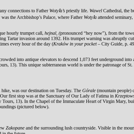
any connections to Father
Wotyꝉa’s
priestly life.
Wawel
Cathedral, the b
by was the Archbishop’s Palace, where Father
Wotyꝉa
attended seminary, 
que hourly trumpet call,
hejnal, (
pronounced “hey now”), from the tower
ng Tartar invasion around 1392. His trumpet warning was abruptly cut o
 times every hour of the day (
Kraków in your pocket
– City Guide, p. 4
rowded into antique elevators to descend 1,073 feet underground into a
ours, 13). This unique subterranean world is under the patronage of St.
nd hike, was our destination on Tuesday. The
Górale
(mountain people) co
. Our first stop was at the Sanctuary of Our Lady of Fatima in
Krzeptows
y Tours, 13). In the Chapel of the Immaculate Heart of Virgin Mary, bui
roundings (pictured below).
iew
Zakopane
and the surrounding lush countryside. Visible in the moun
 in the future.