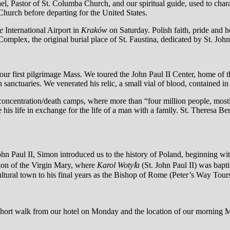
, Pastor of St. Columba Church, and our spiritual guide, used to char
Church before departing for the United States.
e
International Airport in
Kraków
on Saturday. Polish faith, pride and 
plex, the original burial place of St. Faustina, dedicated by St. John
our first pilgrimage Mass. We toured the John Paul II Center, home of
an sanctuaries. We venerated his relic, a small vial of blood, contained i
 concentration/death camps, where more than “four million people, most
his life in exchange for the life of a man with a family. St. Theresa Ben
hn Paul II, Simon introduced us to the history of Poland, beginning wit
tion of the Virgin Mary, where
Karol Wotyꝉa
(St. John Paul II) was bap
ultural town to his final years as the Bishop of Rome (Peter’s Way Tour
a short walk from our hotel on Monday and the location of our morning 