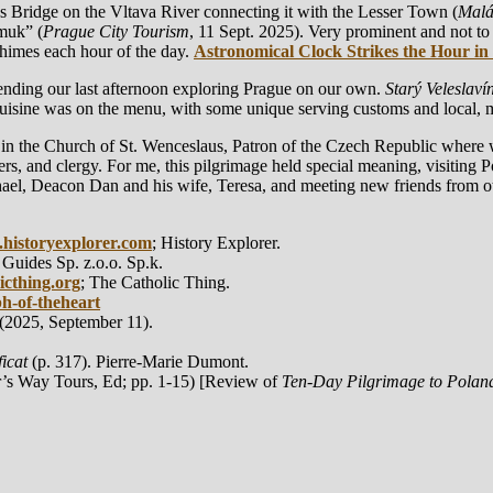
 Bridge on the Vltava River connecting it with the Lesser Town (
Malá
omuk” (
Prague City Tourism
, 11 Sept. 2025). Very prominent and not to
chimes each hour of the day.
Astronomical Clock Strikes the Hour in
ending our last afternoon exploring Prague on our own.
Starý Veleslavín
 cuisine was on the menu, with some unique serving customs and local, 
 in the Church of St. Wenceslaus, Patron of the Czech Republic where w
ners, and clergy. For me, this pilgrimage held special meaning, visiting 
ael, Deacon Dan and his wife, Teresa, and meeting new friends from ot
historyexplorer.com
; History Explorer.
 Guides Sp. z.o.o. Sp.k.
icthing.org
; The Catholic Thing.
ph-of-theheart
(2025, September 11).
icat
(p. 317). Pierre-Marie Dumont.
r’s Way Tours, Ed; pp. 1-15) [Review of
Ten-Day Pilgrimage to Polan