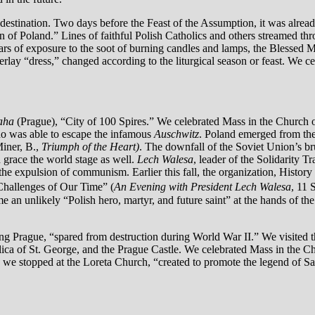
stination. Two days before the Feast of the Assumption, it was already
een of Poland.” Lines of faithful Polish Catholics and others streamed t
ears of exposure to the soot of burning candles and lamps, the Blessed M
verlay “dress,” changed according to the liturgical season or feast. We
aha
(Prague), “City of 100 Spires.” We celebrated Mass in the Church 
o was able to escape the infamous
Auschwitz
. Poland emerged from the
iner, B.,
Triumph of the Heart)
. The downfall of the Soviet Union’s br
 grace the world stage as well.
Lech Walesa
, leader of the Solidarity
n the expulsion of communism. Earlier this fall, the organization, Histo
Challenges of Our Time” (
An Evening with President Lech Walesa
, 11 
an unlikely “Polish hero, martyr, and future saint” at the hands of th
ing Prague, “spared from destruction during World War II.” We visited 
ilica of St. George, and the Prague Castle. We celebrated Mass in the Ch
r, we stopped at the Loreta Church, “created to promote the legend of S