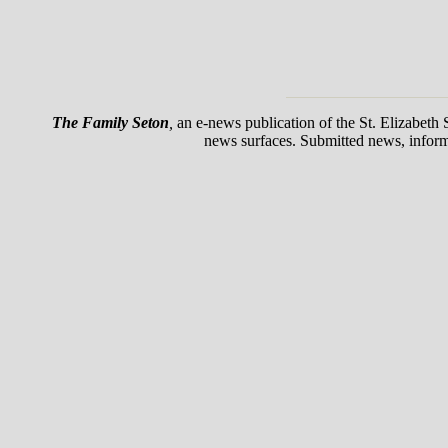
The Family Seton
,
an e-news publication of the St. Elizabeth
news surfaces. Submitted news, informat