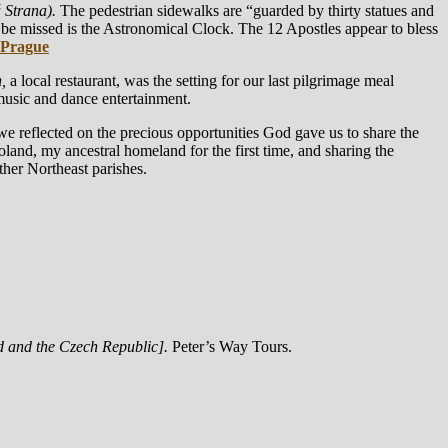
 Strana).
The pedestrian sidewalks are “guarded by thirty statues and
 be missed is the Astronomical Clock. The 12 Apostles appear to bless
 Prague
,
a local restaurant, was the setting for our last pilgrimage meal
music and dance entertainment.
e reflected on the precious opportunities God gave us to share the
Poland, my ancestral homeland for the first time, and sharing the
her Northeast parishes.
d and the Czech Republic].
Peter’s Way Tours.