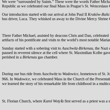
We were “surrounded by Saints.” These were the words Father Michael
Republic as we celebrated our final Mass in Prague’s St. Wenceslaus 
Our introduction started with our arrival at John Paul II
Kraków-Balic
bus driver, Luca. They whisked us away to the Divine Mercy Shrine Com
There Father Michael, assisted by deacons Chris and Dan, celebrated 
artifacts of his pontificate and visits to the world’s most notable Mari
Sunday started with a sobering visit to
Auschwitz-Birkenau
, the Nazi
paused in reverent silence at the cell where St. Maximilian Kolbe gave 
perished in a
Birkenau
gas chamber.
During our bus ride from
Auschwitz
to
Wadowice
, hometown of St. Jo
966. In
Wadowice
, we celebrated Mass in the Church of the Presenta
we learned the story of his remarkable life from childhood in a multic
St. Florian Church, where
Karol Wotyꝉa
first served as a priest was 