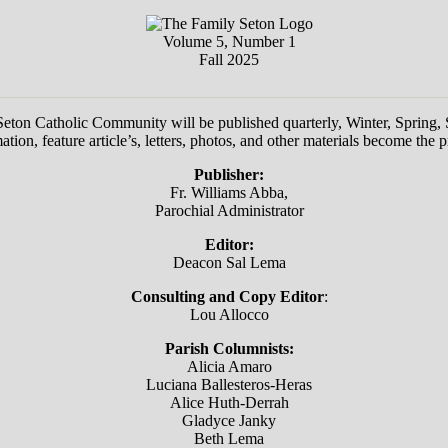
Volume 5, Number 1
Fall 2025
 Seton Catholic Community will be published quarterly, Winter, Spring
ion, feature article’s, letters, photos, and other materials become the 
Publisher:
Fr. Williams Abba,
Parochial Administrator
Editor:
Deacon Sal Lema
Consulting and Copy Editor
:
Lou Allocco
Parish Columnists:
Alicia Amaro
Luciana Ballesteros-Heras
Alice Huth-Derrah
Gladyce Janky
Beth Lema