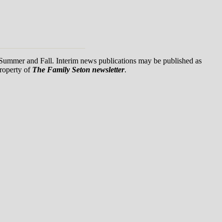
, Summer and Fall. Interim news publications may be published as
property of
The Family Seton newsletter
.