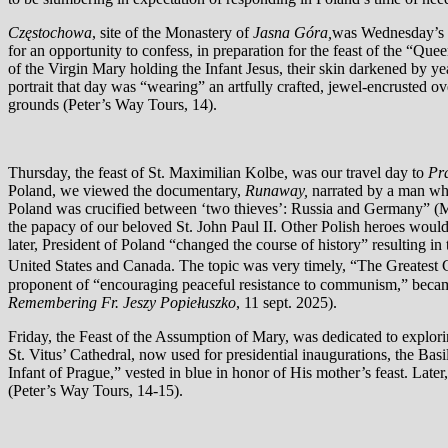
Częstochowa
, site of the Monastery of
Jasna Góra,
was Wednesday’s de
for an opportunity to confess, in preparation for the feast of the “Qu
of the Virgin Mary holding the Infant Jesus, their skin darkened by y
portrait that day was “wearing” an artfully crafted, jewel-encrusted o
grounds (Peter’s Way Tours, 14).
Thursday, the feast of St. Maximilian Kolbe, was our travel day to
Pr
Poland, we viewed the documentary,
Runaway,
narrated by a man wh
Poland was crucified between ‘two thieves’: Russia and Germany” (M
the papacy of our beloved St. John Paul II. Other Polish heroes would
later, President of Poland “changed the course of history” resulting i
United States and Canada. The topic was very timely, “The Greatest 
proponent of “encouraging peaceful resistance to communism,” became 
Remembering Fr. Jeszy Popiełuszko
, 11 sept. 2025).
Friday, the Feast of the Assumption of Mary, was dedicated to explor
St. Vitus’ Cathedral, now used for presidential inaugurations, the Bas
Infant of Prague,” vested in blue in honor of His mother’s feast. Late
(Peter’s Way Tours, 14-15).