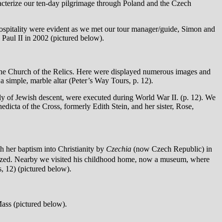
acterize our ten-day pilgrimage through Poland and the Czech
hospitality were evident as we met our tour manager/guide, Simon and
 Paul II in 2002 (pictured below).
 the Church of the Relics. Here were displayed numerous images and
n a simple, marble altar (Peter’s Way Tours, p. 12).
ly of Jewish descent, were executed during World War II. (p. 12). We
edicta of the Cross, formerly Edith Stein, and her sister, Rose,
h her baptism into Christianity by
Czechia
(now Czech Republic) in
tized. Nearby we visited his childhood home, now a museum, where
s, 12) (pictured below).
Mass (pictured below).