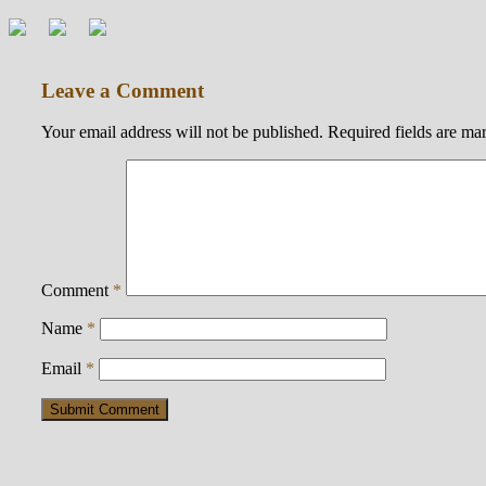
Leave a Comment
Your email address will not be published.
Required fields are m
Comment
*
Name
*
Email
*