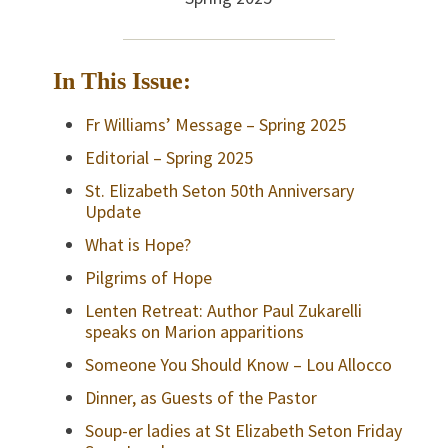
In This Issue:
Fr Williams’ Message – Spring 2025
Editorial – Spring 2025
St. Elizabeth Seton 50th Anniversary
Update
What is Hope?
Pilgrims of Hope
Lenten Retreat: Author Paul Zukarelli
speaks on Marion apparitions
Someone You Should Know – Lou Allocco
Dinner, as Guests of the Pastor
Soup-er ladies at St Elizabeth Seton Friday