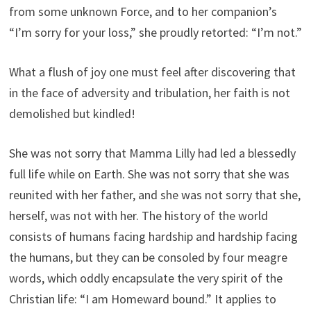
from some unknown Force, and to her companion’s
“I’m sorry for your loss,” she proudly retorted: “I’m not.”
What a flush of joy one must feel after discovering that
in the face of adversity and tribulation, her faith is not
demolished but kindled!
She was not sorry that Mamma Lilly had led a blessedly
full life while on Earth. She was not sorry that she was
reunited with her father, and she was not sorry that she,
herself, was not with her. The history of the world
consists of humans facing hardship and hardship facing
the humans, but they can be consoled by four meagre
words, which oddly encapsulate the very spirit of the
Christian life: “I am Homeward bound.” It applies to