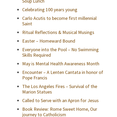
Soup Lunch
Celebrating 100 years young
Carlo Acutis to become first millennial
Saint
Ritual Reflections & Musical Musings
Easter – Homeward Bound
Everyone into the Pool – No Swimming
Skills Required
May is Mental Health Awareness Month
Encounter – A Lenten Cantata in honor of
Pope Francis
The Los Angeles Fires – Survival of the
Marion Statues
Called to Serve with an Apron for Jesus
Book Review: Rome Sweet Home, Our
journey to Catholicism