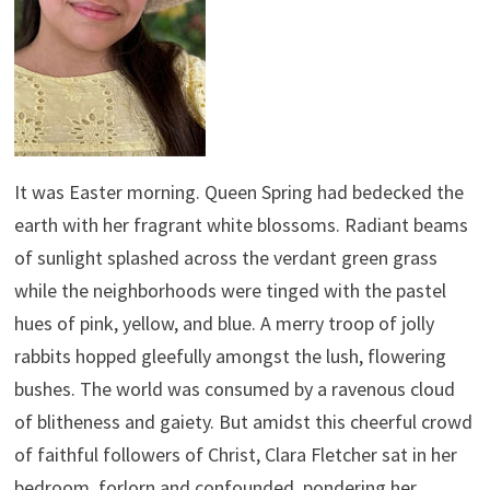
It was Easter morning. Queen Spring had bedecked the
earth with her fragrant white blossoms. Radiant beams
of sunlight splashed across the verdant green grass
while the neighborhoods were tinged with the pastel
hues of pink, yellow, and blue. A merry troop of jolly
rabbits hopped gleefully amongst the lush, flowering
bushes. The world was consumed by a ravenous cloud
of blitheness and gaiety. But amidst this cheerful crowd
of faithful followers of Christ, Clara Fletcher sat in her
bedroom, forlorn and confounded, pondering her