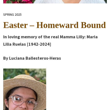
SPRING 2025
Easter – Homeward Bound
In loving memory of the real Mamma Lilly: Maria
Lilia Ruelas [1942-2024]
By Luciana Ballesteros-Heras