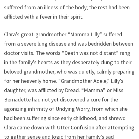
suffered from an illness of the body; the rest had been
afflicted with a fever in their spirit.
Clara’s great-grandmother “Mamma Lilly” suffered
from a severe lung disease and was bedridden between
doctor visits. The words “Death was not distant” rang
in the family’s hearts as they desperately clung to their
beloved grandmother, who was quietly, calmly preparing
for her heavenly home. “Grandmother Adele,” Lilly’s
daughter, was afflicted by Dread. “Mamma” or Miss
Bernadette had not yet discovered a cure for the
agonizing infirmity of Undying Worry, from which she
had been suffering since early childhood, and shrewd
Clara came down with Utter Confusion after attempting
to gather sense and logic from her family’s sad