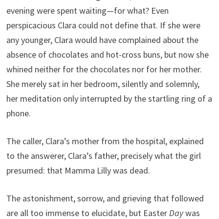
evening were spent waiting—for what? Even
perspicacious Clara could not define that. If she were
any younger, Clara would have complained about the
absence of chocolates and hot-cross buns, but now she
whined neither for the chocolates nor for her mother.
She merely sat in her bedroom, silently and solemnly,
her meditation only interrupted by the startling ring of a
phone.
The caller, Clara’s mother from the hospital, explained
to the answerer, Clara’s father, precisely what the girl
presumed: that Mamma Lilly was dead.
The astonishment, sorrow, and grieving that followed
are all too immense to elucidate, but Easter
Day
was