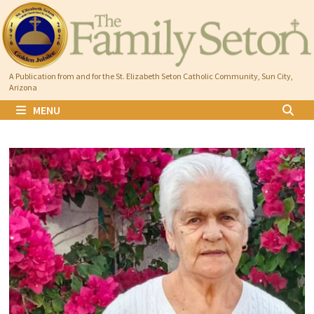
Skip
to
content
A Publication from and for the St. Elizabeth Seton Catholic Community, Sun City,
Arizona
MENU