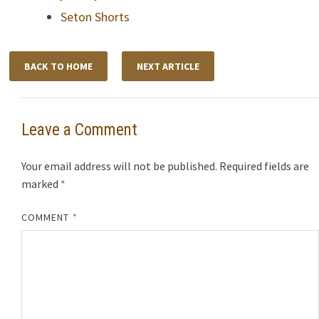
Seton Shorts
BACK TO HOME
NEXT ARTICLE
Leave a Comment
Your email address will not be published.
Required fields are
marked
*
COMMENT
*