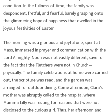
condition. In the fullness of time, the family was
despondent, fretful, and fearful, barely grasping onto
the glimmering hope of happiness that dwelled in the
joyous festivities of Easter.
The morning was a glorious and joyful one, spent at
Mass, immersed in prayer and communication with the
Lord Almighty. Noon was not vastly different, save for
the fact that the Fletchers were not in Church—
physically. The family celebrations at home were carried
out, the scripture was read, and the garden was
arranged for outdoor dining. Come afternoon, Clara’s
mother was abruptly called to the hospital where
Mamma Lilly was resting for reasons that were not
disclosed to the curious girl. Thus, her afternoon and