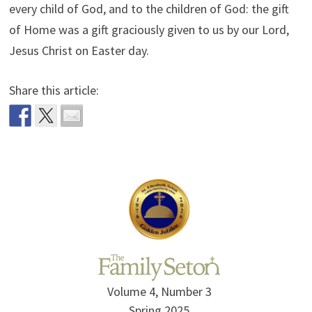
every child of God, and to the children of God: the gift
of Home was a gift graciously given to us by our Lord,
Jesus Christ on Easter day.
Share this article:
Volume 4, Number 3
Spring 2025