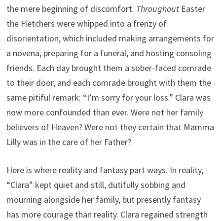
the mere beginning of discomfort.
Throughout
Easter
the Fletchers were whipped into a frenzy of
disorientation, which included making arrangements for
a novena, preparing for a funeral, and hosting consoling
friends. Each day brought them a sober-faced comrade
to their door, and each comrade brought with them the
same pitiful remark: “I’m sorry for your loss.” Clara was
now more confounded than ever. Were not her family
believers of Heaven? Were not they certain that Mamma
Lilly was in the care of her Father?
Here is where reality and fantasy part ways. In reality,
“Clara” kept quiet and still, dutifully sobbing and
mourning alongside her family, but presently fantasy
has more courage than reality. Clara regained strength