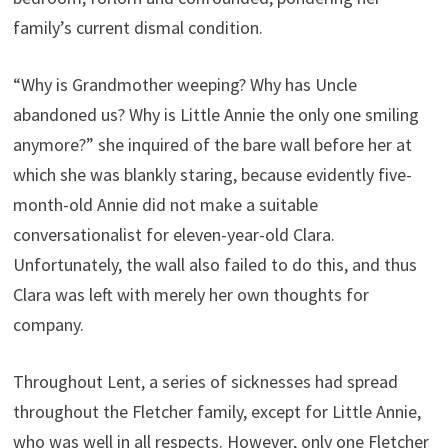
family’s current dismal condition.
“Why is Grandmother weeping? Why has Uncle
abandoned us? Why is Little Annie the only one smiling
anymore?” she inquired of the bare wall before her at
which she was blankly staring, because evidently five-
month-old Annie did not make a suitable
conversationalist for eleven-year-old Clara.
Unfortunately, the wall also failed to do this, and thus
Clara was left with merely her own thoughts for
company.
Throughout Lent, a series of sicknesses had spread
throughout the Fletcher family, except for Little Annie,
who was well in all respects. However, only one Fletcher