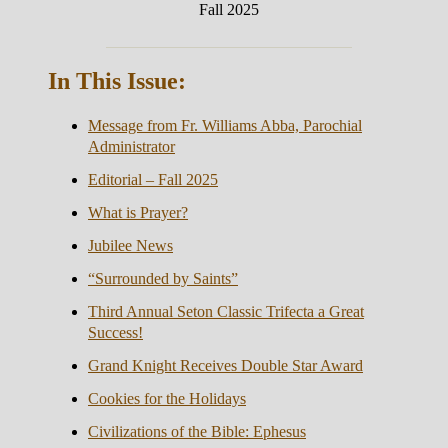
Fall 2025
In This Issue:
Message from Fr. Williams Abba, Parochial
Administrator
Editorial – Fall 2025
What is Prayer?
Jubilee News
“Surrounded by Saints”
Third Annual Seton Classic Trifecta a Great
Success!
Grand Knight Receives Double Star Award
Cookies for the Holidays
Civilizations of the Bible: Ephesus