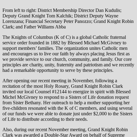
From left to right: District Membership Director Dan Kudulis;
Deputy Grand Knight Tom Kalchik; District Deputy Wayne
Lorenzana; Financial Secretary Peter Panozzo; Grand Knight Robin
Clark; and Father Williams Abba
The Knights of Columbus (K of C) is a global Catholic fraternal
service order founded in 1882 by Blessed Michael McGivney to
support members’ families. The organization unites Catholic men
and encourages us to live our faith by always placing Jesus first as
we provide service to our church, community, and family. Our core
principles are charity, unity, fraternity and patriotism and we recently
had a remarkable opportunity to serve by these principles.
After opening our recent meeting in November, following a
recitation of the most Holy Rosary, Grand Knight Robin Clark
invited our local Counsel #12144 to energize in spirit with Blessed
Michel McGivney to respond to a Sisters of Life donation request
from Sister Bethany. Her outreach to help a mother supporting her
five-children resonated with the K of C members, and using several
of our funds we were able to donate just under $2,000 to the Sisters
of Life to distribute according to their needs.
Also, during our recent November meeting, Grand Knight Robin
Clark was awarded a Double-Star Award on behalf of Supreme