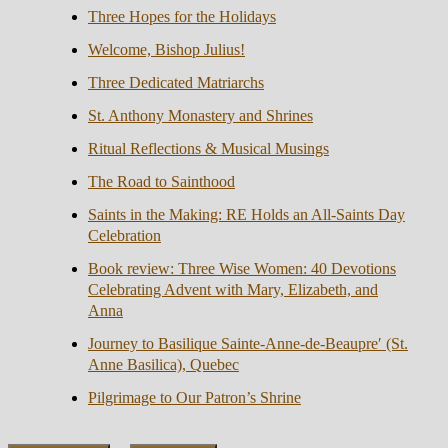
Three Hopes for the Holidays
Welcome, Bishop Julius!
Three Dedicated Matriarchs
St. Anthony Monastery and Shrines
Ritual Reflections & Musical Musings
The Road to Sainthood
Saints in the Making: RE Holds an All-Saints Day
Celebration
Book review: Three Wise Women: 40 Devotions
Celebrating Advent with Mary, Elizabeth, and
Anna
Journey to Basilique Sainte-Anne-de-Beaupre′ (St.
Anne Basilica), Quebec
Pilgrimage to Our Patron’s Shrine