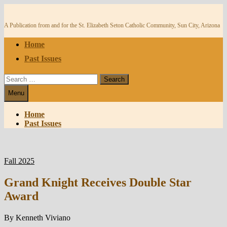
Skip
to
content
A Publication from and for the St. Elizabeth Seton Catholic Community, Sun City, Arizona
Home
Past Issues
Search
for:
Menu
Home
Past Issues
Fall 2025
Grand Knight Receives Double Star
Award
By Kenneth Viviano