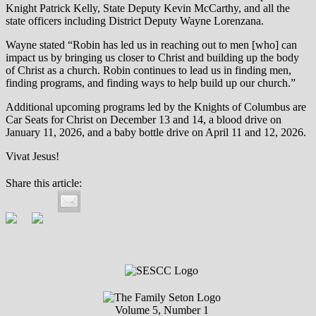
Knight Patrick Kelly, State Deputy Kevin McCarthy, and all the
state officers including District Deputy Wayne Lorenzana.
Wayne stated “Robin has led us in reaching out to men [who] can
impact us by bringing us closer to Christ and building up the body
of Christ as a church. Robin continues to lead us in finding men,
finding programs, and finding ways to help build up our church.”
Additional upcoming programs led by the Knights of Columbus are
Car Seats for Christ on December 13 and 14, a blood drive on
January 11, 2026, and a baby bottle drive on April 11 and 12, 2026.
Vivat Jesus!
Share this article:
Volume 5, Number 1